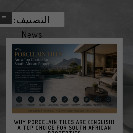
التصنيف:
News
(ENGLISH) WHY PORCELAIN TILES ARE
A TOP CHOICE FOR SOUTH AFRICAN