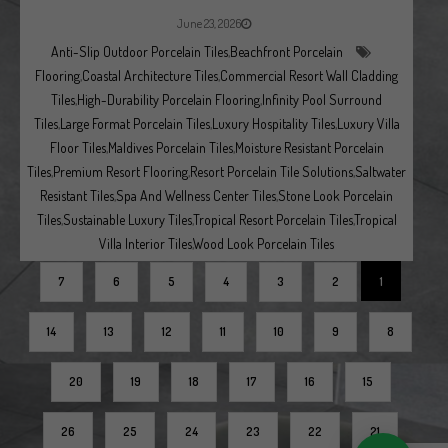
June 23, 2026
Anti-Slip Outdoor Porcelain Tiles
,
Beachfront Porcelain
Flooring
,
Coastal Architecture Tiles
,
Commercial Resort Wall Cladding
Tiles
,
High-Durability Porcelain Flooring
,
Infinity Pool Surround
Tiles
,
Large Format Porcelain Tiles
,
Luxury Hospitality Tiles
,
Luxury Villa
Floor Tiles
,
Maldives Porcelain Tiles
,
Moisture Resistant Porcelain
Tiles
,
Premium Resort Flooring
,
Resort Porcelain Tile Solutions
,
Saltwater
Resistant Tiles
,
Spa And Wellness Center Tiles
,
Stone Look Porcelain
Tiles
,
Sustainable Luxury Tiles
,
Tropical Resort Porcelain Tiles
,
Tropical
Villa Interior Tiles
,
Wood Look Porcelain Tiles
7
6
5
4
3
2
1
14
13
12
11
10
9
8
20
19
18
17
16
15
26
25
24
23
22
21