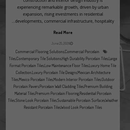
construction and interior design industry is
experiencing remarkable growth, driven by urban
expansion, rising investments in residential
developments, commercial infrastructure, hospitality…
Read More
June 25, 2026
Commercial Flooring Solutions
,
Commercial Porcelain
Tiles
,
Contemporary Tile Solutions
,
High Durability Porcelain Tiles
,
Large
Format Porcelain Tiles
,
Low Maintenance Floor Tiles
,
Luxury Home Tile
Collection
,
Luxury Porcelain Tile Designs
,
Mexican Architecture
Tiles
,
Mexico Porcelain Tiles
,
Modern Interior Porcelain Tiles
,
Outdoor
Porcelain Pavers
,
Porcelain Wall Cladding Tiles
,
Premium Building
Material Tiles
,
Premium Porcelain Flooring
,
Residential Porcelain
Tiles
,
Stone Look Porcelain Tiles
,
Sustainable Porcelain Surfaces
,
Weather
Resistant Porcelain Tiles
,
Wood Look Porcelain Tiles