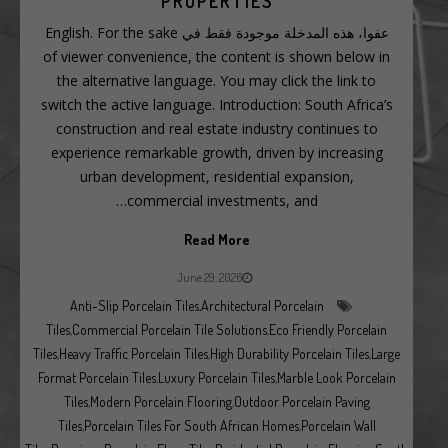
PROPERTIES
عفوا، هذه المدخلة موجودة فقط في English. For the sake
of viewer convenience, the content is shown below in
the alternative language. You may click the link to
switch the active language. Introduction: South Africa’s
construction and real estate industry continues to
experience remarkable growth, driven by increasing
urban development, residential expansion,
commercial investments, and…
Read More
June 29, 2026
Anti-Slip Porcelain Tiles
,
Architectural Porcelain
Tiles
,
Commercial Porcelain Tile Solutions
,
Eco Friendly Porcelain
Tiles
,
Heavy Traffic Porcelain Tiles
,
High Durability Porcelain Tiles
,
Large
Format Porcelain Tiles
,
Luxury Porcelain Tiles
,
Marble Look Porcelain
Tiles
,
Modern Porcelain Flooring
,
Outdoor Porcelain Paving
Tiles
,
Porcelain Tiles For South African Homes
,
Porcelain Wall