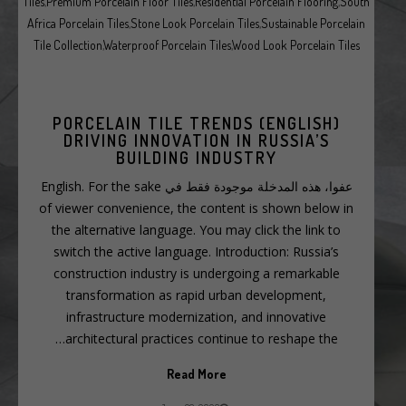
Tiles
,
Premium Porcelain Floor Tiles
,
Residential Porcelain Flooring
,
South
Africa Porcelain Tiles
,
Stone Look Porcelain Tiles
,
Sustainable Porcelain
Tile Collection
,
Waterproof Porcelain Tiles
,
Wood Look Porcelain Tiles
(ENGLISH) PORCELAIN TILE TRENDS
DRIVING INNOVATION IN RUSSIA’S
BUILDING INDUSTRY
عفوا، هذه المدخلة موجودة فقط في English. For the sake
of viewer convenience, the content is shown below in
the alternative language. You may click the link to
switch the active language. Introduction: Russia’s
construction industry is undergoing a remarkable
transformation as rapid urban development,
infrastructure modernization, and innovative
architectural practices continue to reshape the…
Read More