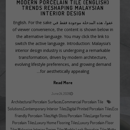
(ENGLISH) MODERN PORCELAIN TILE
TRENDS RESHAPING MALAYSIAN
INTERIOR DESIGN
عفوا، هذه المدخلة موجودة فقط في English. For the sake
of viewer convenience, the content is shown below in
the alternative language. You may click the link to
switch the active language. Introduction: Malaysia’s
interior design industry is undergoing a remarkable
transformation, driven by modern architecture,
evolving lifestyle preferences, and growing demand
for aesthetically appealing…
Read More
June 24, 2026
Architectural Porcelain Surfaces
,
Commercial Porcelain Tile
Solutions
,
Contemporary Interior Tiles
,
Digital Printed Porcelain Tiles
,
Eco
Friendly Porcelain Tiles
,
High Gloss Porcelain Tiles
,
Large Format
Porcelain Tiles
,
Luxury Home Flooring Tiles
,
Luxury Porcelain Floor
Tiles
,
Malaysian Interior Design Tiles
,
Marble Look Porcelain Tiles
,
Matte