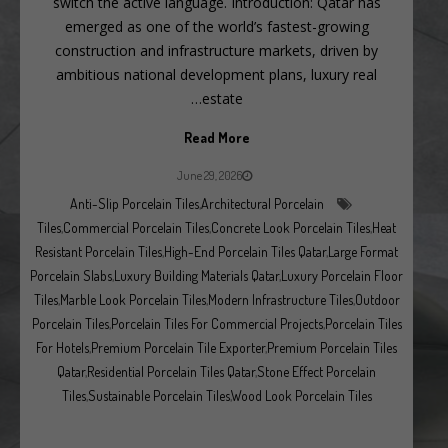
switch the active language. Introduction: Qatar has
emerged as one of the world’s fastest-growing
construction and infrastructure markets, driven by
ambitious national development plans, luxury real
estate…
Read More
June 29, 2026
Anti-Slip Porcelain Tiles
,
Architectural Porcelain
Tiles
,
Commercial Porcelain Tiles
,
Concrete Look Porcelain Tiles
,
Heat
Resistant Porcelain Tiles
,
High-End Porcelain Tiles Qatar
,
Large Format
Porcelain Slabs
,
Luxury Building Materials Qatar
,
Luxury Porcelain Floor
Tiles
,
Marble Look Porcelain Tiles
,
Modern Infrastructure Tiles
,
Outdoor
Porcelain Tiles
,
Porcelain Tiles For Commercial Projects
,
Porcelain Tiles
For Hotels
,
Premium Porcelain Tile Exporter
,
Premium Porcelain Tiles
Qatar
,
Residential Porcelain Tiles Qatar
,
Stone Effect Porcelain
Tiles
,
Sustainable Porcelain Tiles
,
Wood Look Porcelain Tiles