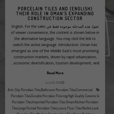
(ENGLISH) PORCELAIN TILES AND
THEIR ROLE IN OMAN’S EXPANDING
CONSTRUCTION SECTOR
عفوا، هذه المدخلة موجودة فقط في English. For the sake
of viewer convenience, the content is shown below in
the alternative language. You may click the link to
switch the active language. Introduction: Oman has
emerged as one of the Middle East’s most promising
construction markets, driven by rapid urbanization,
economic diversification, tourism development, and…
Read More
June 29, 2026
Anti-Slip Porcelain Tiles
,
Bathroom Porcelain Tiles
,
Commercial
Porcelain Tiles
,
Durable Porcelain Flooring
,
High Quality Ceramic &
Porcelain Tiles
,
Imported Porcelain Tiles Oman
,
Kitchen Porcelain
Tiles
,
Large Format Porcelain Tiles
,
Luxury Floor Tiles
,
Marble Look