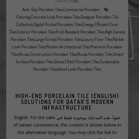
June 29, 2026
Anti-Slip Porcelain Tiles
,
Commercial Porcelain
Flooring
,
Concrete Look Porcelain Tiles
,
Designer Porcelain Tile
Collection
,
Digital Printed Porcelain Tiles
,
Energy Efficient Floor
Tiles
,
Exterior Porcelain Tiles
,
Frost Resistant Porcelain Tiles
,
High Density
Porcelain Tiles
,
Large Format Porcelain Tiles
,
Luxury Floor Tiles
,
Marble
Look Porcelain Tiles
,
Modern Architectural Tiles
,
Premium Porcelain
Tiles
,
Russia Construction Porcelain Tiles
,
Russia Porcelain Tiles
,
Smart
Surface Porcelain Tiles
,
Stone Effect Porcelain Tiles
,
Sustainable
Porcelain Tiles
,
Wood Look Porcelain Tiles
(ENGLISH) HIGH-END PORCELAIN TILE
SOLUTIONS FOR QATAR’S MODERN
INFRASTRUCTURE
عفوا، هذه المدخلة موجودة فقط في English. For the sake
of viewer convenience, the content is shown below in
the alternative language. You may click the link to