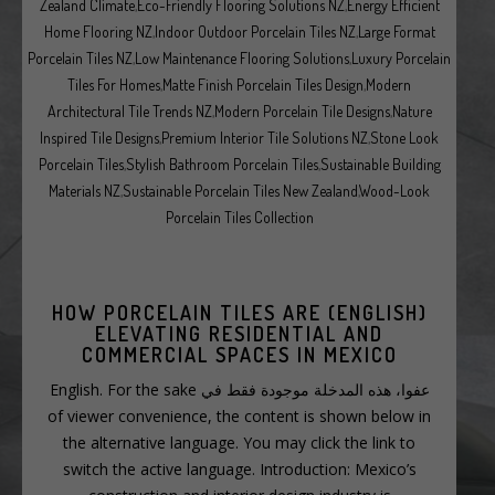
Zealand Climate
,
Eco-Friendly Flooring Solutions NZ
,
Energy Efficient
Home Flooring NZ
,
Indoor Outdoor Porcelain Tiles NZ
,
Large Format
Porcelain Tiles NZ
,
Low Maintenance Flooring Solutions
,
Luxury Porcelain
Tiles For Homes
,
Matte Finish Porcelain Tiles Design
,
Modern
Architectural Tile Trends NZ
,
Modern Porcelain Tile Designs
,
Nature
Inspired Tile Designs
,
Premium Interior Tile Solutions NZ
,
Stone Look
Porcelain Tiles
,
Stylish Bathroom Porcelain Tiles
,
Sustainable Building
Materials NZ
,
Sustainable Porcelain Tiles New Zealand
,
Wood-Look
Porcelain Tiles Collection
(ENGLISH) HOW PORCELAIN TILES ARE
ELEVATING RESIDENTIAL AND
COMMERCIAL SPACES IN MEXICO
عفوا، هذه المدخلة موجودة فقط في English. For the sake
of viewer convenience, the content is shown below in
the alternative language. You may click the link to
switch the active language. Introduction: Mexico’s