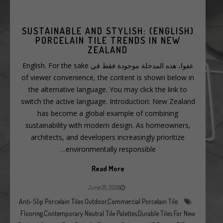
(ENGLISH) SUSTAINABLE AND STYLISH:
PORCELAIN TILE TRENDS IN NEW
ZEALAND
عفوا، هذه المدخلة موجودة فقط في English. For the sake
of viewer convenience, the content is shown below in
the alternative language. You may click the link to
switch the active language. Introduction: New Zealand
has become a global example of combining
sustainability with modern design. As homeowners,
architects, and developers increasingly prioritize
environmentally responsible…
Read More
June 25, 2026
Anti-Slip Porcelain Tiles Outdoor
,
Commercial Porcelain Tile
Flooring
,
Contemporary Neutral Tile Palettes
,
Durable Tiles For New