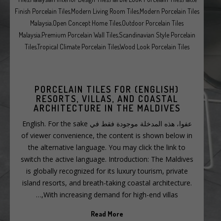
Finish Porcelain Tiles
,
Modern Living Room Tiles
,
Modern Porcelain Tiles
Malaysia
,
Open Concept Home Tiles
,
Outdoor Porcelain Tiles
Malaysia
,
Premium Porcelain Wall Tiles
,
Scandinavian Style Porcelain
Tiles
,
Tropical Climate Porcelain Tiles
,
Wood Look Porcelain Tiles
(ENGLISH) PORCELAIN TILES FOR
RESORTS, VILLAS, AND COASTAL
ARCHITECTURE IN THE MALDIVES
عفوا، هذه المدخلة موجودة فقط في English. For the sake
of viewer convenience, the content is shown below in
the alternative language. You may click the link to
switch the active language. Introduction: The Maldives
is globally recognized for its luxury tourism, private
island resorts, and breath-taking coastal architecture.
With increasing demand for high-end villas,…
Read More