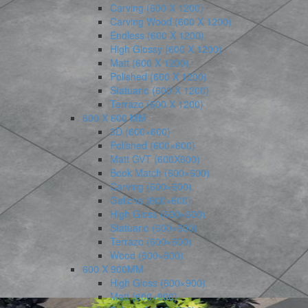
Carving (600 X 1200)
Carving Wood (600 X 1200)
Endless (600 X 1200)
High Glossy (600 X 1200)
Matt (600 X 1200)
Polished (600 X 1200)
Statuario (600 X 1200)
Terrazo (600 X 1200)
600 X 600 MM
3D (600×600)
Polished (600×600)
Matt GVT (600X600)
Book Match (600×600)
Carving (600×600)
Galicha (600×600)
High Gloss (600×600)
Statuario (600×600)
Terrazo (600×600)
Wood (600×600)
600 X 900MM
High Gloss (600×900)
Matt (600×900)