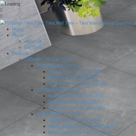
Home
About
About Us
Our Team
Products
CERAMIC FLOOR TILES
300X300 MM ( 12″X12″ )
Glossy Floor Tile (300×300)
Matt Floor Tile (300×300)
Ordinary Floor Tile (300×300)
333X333 MM ( 13″X13″ )
Galicha Floor Tile (333×333)
Matt Floor Tile (333×333)
Wooden Floor Tile (333×333)
400X400 MM ( 16″X16″ )
Digital Floor Tile (400×400)
Glossy Digital Floor Tile (400×400)
Matt Digital Floor Tile (400×400)