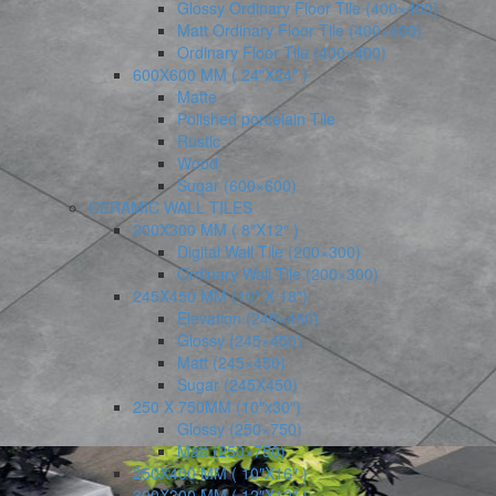
Glossy Ordinary Floor Tile (400×400)
Matt Ordinary Floor Tile (400×400)
Ordinary Floor Tile (400×400)
600X600 MM ( 24″X24″ )
Matte
Polished porcelain Tile
Rustic
Wood
Sugar (600×600)
CERAMIC WALL TILES
200X300 MM ( 8″X12″ )
Digital Wall Tile (200×300)
Ordinary Wall Tile (200×300)
245X450 MM (10″ X 18″)
Elevation (245×450)
Glossy (245×450)
Matt (245×450)
Sugar (245X450)
250 X 750MM (10″x30″)
Glossy (250×750)
Matt (250×750)
250X400 MM ( 10″X16″ )
300X300 MM ( 12″X12″ )