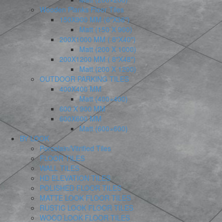
Wooden Planks Floor Tiles
150X900 MM (6″X36″)
Matt (150 X 900)
200X1000 MM ( 8″X40″)
Matt (200 X 1000)
200X1200 MM ( 8″X48″)
Matt (200 X 1200)
OUTDOOR PARKING TILES
400X400 MM
Matt (400×400)
600 X 900 MM
600X600 MM
Matt (600×600)
BY LOOK
Porcelain/Vitrified Tiles
FLOOR TILES
WALL TILES
HD ELEVATION TILES
POLISHED FLOOR TILES
MATTE LOOK FLOOR TILES
RUSTIC LOOK FLOOR TILES
WOOD LOOK FLOOR TILES