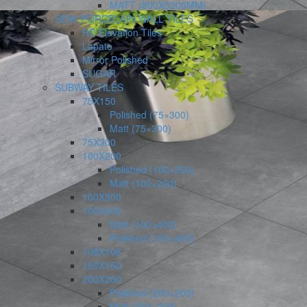
MATT (800X3200MM)
SEMI PORCELAIN WALL TILES
HD Elevation Tiles
Lapato
Mirror Polished
SUGAR
SUBWAY TILES
75X150
Polished (75×300)
Matt (75×300)
75X300
100X200
Polished (100×200)
Matt (100×200)
100X300
100X400
Matt (100×400)
Polished (100×400)
108X108
150X150
200X200
Polished (200×200)
Matt (200×200)