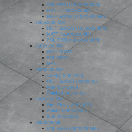
POLISHED (1200X2800MM)
MATT (1200X2800MM)
HIGH GLOSS (1200X2800MM)
1200×3200 MM
HIGH GLOSSY (1200X3200MM)
MATT (1200X3200MM)
POLISHED (1200X3200MM)
800X1600 MM
HIGH GLOSS
POLISHED
MATT
800X2400 MM
Carving (800×2400)
HIGH GLOSSY (800X2400)
Matt (800×2400)
Polished (800×2400)
800X3000 MM
High Glossy (800×3000)
Polished (800×3000)
Matt (800×3000)
800X3200MM
POLISHED (800X3200MM)