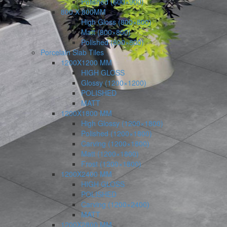
Polished (600×900)
800 X 800MM
High Gloss (800×800)
Matt (800×800)
Polished (800×800)
Porcelain Slab Tiles
1200X1200 MM
HIGH GLOSS
Glossy (1200×1200)
POLISHED
MATT
1200X1800 MM
High Glossy (1200×1800)
Polished (1200×1800)
Carving (1200×1800)
Matt (1200×1800)
Frost (1200×1800)
1200X2400 MM
HIGH GLOSS
POLISHED
Carving (1200×2400)
MATT
1200X2800 MM