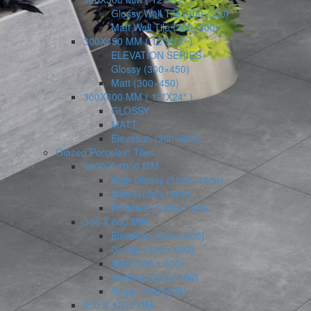
Glossy Wall Tile (300×300)
Matt Wall Tile (300×300)
300X450 MM ( 12″X18″ )
ELEVATION SERIES
Glossy (300×450)
Matt (300×450)
300X600 MM ( 12″X24″ )
GLOSSY
MATT
Elevation (300×600)
Glazed Porcelain Tiles
1000 X 1000 MM
High Glossy (1000×1000)
Matt (1000×1000)
Polished (1000×1000)
300 X 600 MM
Elevation (300 x 600)
Glossy (300 x 600)
Matt (300 x 600)
Carving (300 x 600)
Sugar (300X600)
600 X 1200 MM