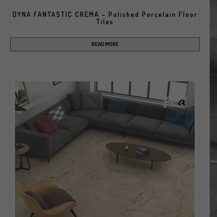
DYNA FANTASTIC CREMA – Polished Porcelain Floor
Tiles
READ MORE