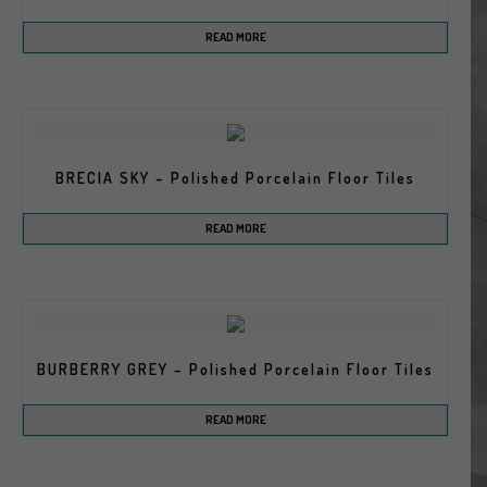
READ MORE
BRECIA SKY – Polished Porcelain Floor Tiles
READ MORE
BURBERRY GREY – Polished Porcelain Floor Tiles
READ MORE