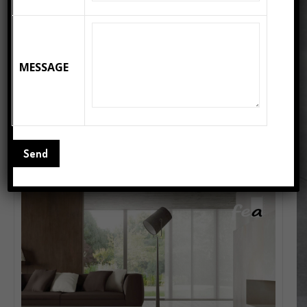
MESSAGE
DENVER BROWN – Polished Porcelain Floor Tiles
READ MORE