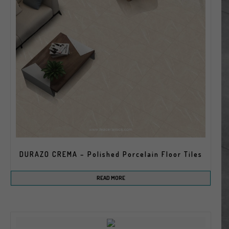
DURAZO CREMA – Polished Porcelain Floor Tiles
READ MORE