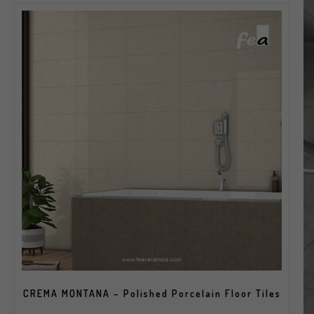
CREMA MONTANA – Polished Porcelain Floor Tiles