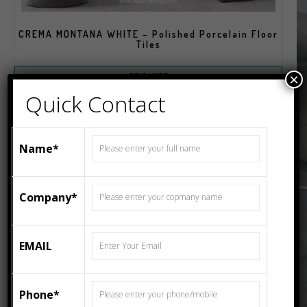
CREMA MONTANA WHITE – Polished Porcelain Floor
Tiles
×
READ MORE
Quick Contact
Name*
Company*
EMAIL
Phone*