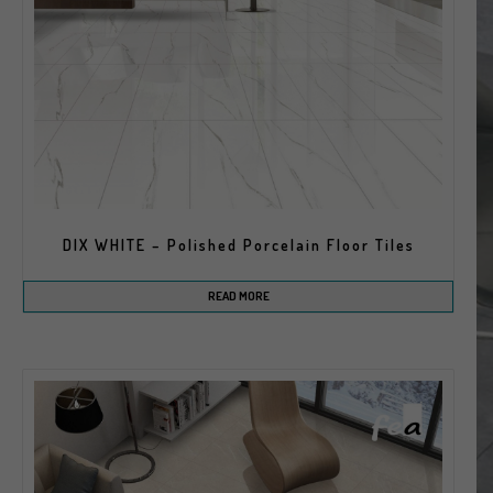
DIX WHITE – Polished Porcelain Floor Tiles
READ MORE