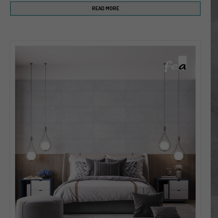
READ MORE