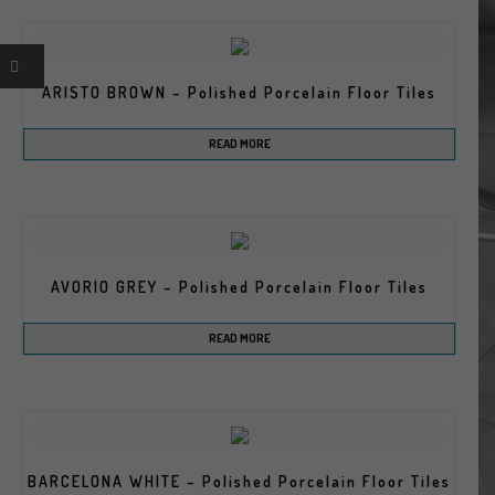
ARISTO BROWN – Polished Porcelain Floor Tiles
READ MORE
AVORIO GREY – Polished Porcelain Floor Tiles
READ MORE
BARCELONA WHITE – Polished Porcelain Floor Tiles