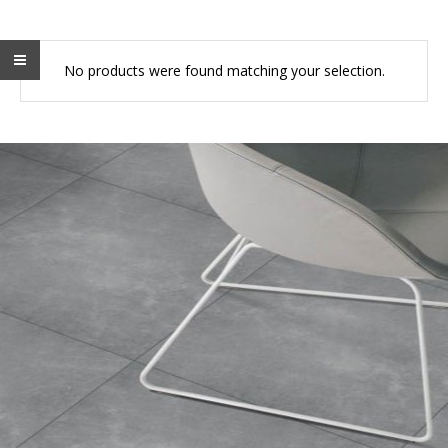
No products were found matching your selection.