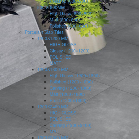
Polished (600×900)
800 X 800MM
High Gloss (800×800)
Matt (800×800)
Polished (800×800)
Porcelain Slab Tiles
1200X1200 MM
HIGH GLOSS
Glossy (1200×1200)
POLISHED
MATT
1200X1800 MM
High Glossy (1200×1800)
Polished (1200×1800)
Carving (1200×1800)
Matt (1200×1800)
Frost (1200×1800)
1200X2400 MM
HIGH GLOSS
POLISHED
Carving (1200×2400)
MATT
1200X2800 MM