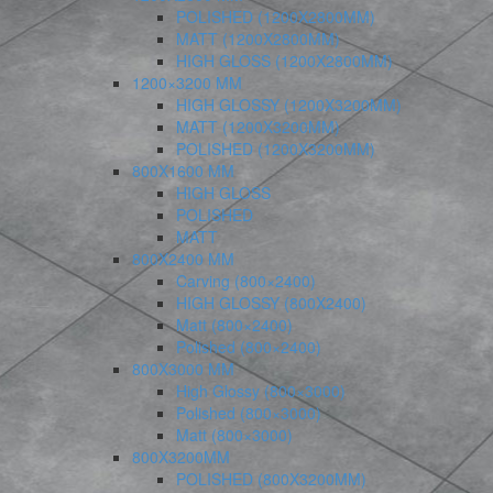
POLISHED (1200X2800MM)
MATT (1200X2800MM)
HIGH GLOSS (1200X2800MM)
1200×3200 MM
HIGH GLOSSY (1200X3200MM)
MATT (1200X3200MM)
POLISHED (1200X3200MM)
800X1600 MM
HIGH GLOSS
POLISHED
MATT
800X2400 MM
Carving (800×2400)
HIGH GLOSSY (800X2400)
Matt (800×2400)
Polished (800×2400)
800X3000 MM
High Glossy (800×3000)
Polished (800×3000)
Matt (800×3000)
800X3200MM
POLISHED (800X3200MM)