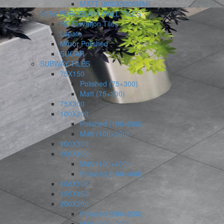
MATT (800X3200MM)
SEMI PORCELAIN WALL TILES
HD Elevation Tiles
Lapato
Mirror Polished
SUGAR
SUBWAY TILES
75X150
Polished (75×300)
Matt (75×300)
75X300
100X200
Polished (100×200)
Matt (100×200)
100X300
100X400
Matt (100×400)
Polished (100×400)
108X108
150X150
200X200
Polished (200×200)
Matt (200×200)