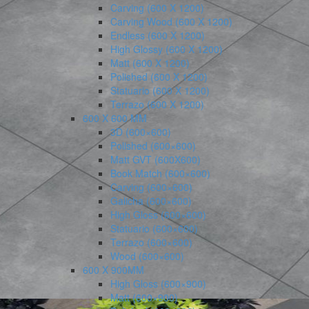
Carving (600 X 1200)
Carving Wood (600 X 1200)
Endless (600 X 1200)
High Glossy (600 X 1200)
Matt (600 X 1200)
Polished (600 X 1200)
Statuario (600 X 1200)
Terrazo (600 X 1200)
600 X 600 MM
3D (600×600)
Polished (600×600)
Matt GVT (600X600)
Book Match (600×600)
Carving (600×600)
Galicha (600×600)
High Gloss (600×600)
Statuario (600×600)
Terrazo (600×600)
Wood (600×600)
600 X 900MM
High Gloss (600×900)
Matt (600×900)