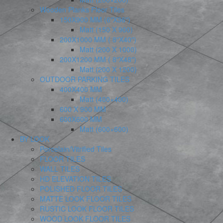
Wooden Planks Floor Tiles
150X900 MM (6″X36″)
Matt (150 X 900)
200X1000 MM ( 8″X40″)
Matt (200 X 1000)
200X1200 MM ( 8″X48″)
Matt (200 X 1200)
OUTDOOR PARKING TILES
400X400 MM
Matt (400×400)
600 X 900 MM
600X600 MM
Matt (600×600)
BY LOOK
Porcelain/Vitrified Tiles
FLOOR TILES
WALL TILES
HD ELEVATION TILES
POLISHED FLOOR TILES
MATTE LOOK FLOOR TILES
RUSTIC LOOK FLOOR TILES
WOOD LOOK FLOOR TILES