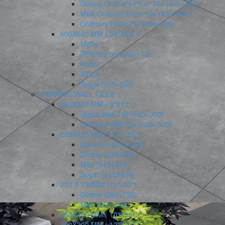
Glossy Ordinary Floor Tile (400×400)
Matt Ordinary Floor Tile (400×400)
Ordinary Floor Tile (400×400)
600X600 MM ( 24″X24″ )
Matte
Polished porcelain Tile
Rustic
Wood
Sugar (600×600)
CERAMIC WALL TILES
200X300 MM ( 8″X12″ )
Digital Wall Tile (200×300)
Ordinary Wall Tile (200×300)
245X450 MM (10″ X 18″)
Elevation (245×450)
Glossy (245×450)
Matt (245×450)
Sugar (245X450)
250 X 750MM (10″x30″)
Glossy (250×750)
Matt (250×750)
250X400 MM ( 10″X16″ )
300X300 MM ( 12″X12″ )