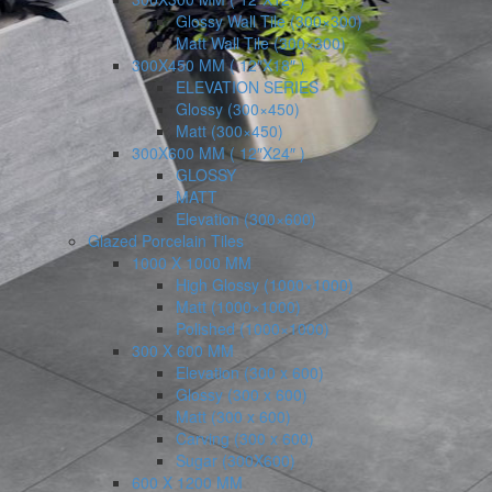
Glossy Wall Tile (300×300)
Matt Wall Tile (300×300)
300X450 MM ( 12″X18″ )
ELEVATION SERIES
Glossy (300×450)
Matt (300×450)
300X600 MM ( 12″X24″ )
GLOSSY
MATT
Elevation (300×600)
Glazed Porcelain Tiles
1000 X 1000 MM
High Glossy (1000×1000)
Matt (1000×1000)
Polished (1000×1000)
300 X 600 MM
Elevation (300 x 600)
Glossy (300 x 600)
Matt (300 x 600)
Carving (300 x 600)
Sugar (300X600)
600 X 1200 MM