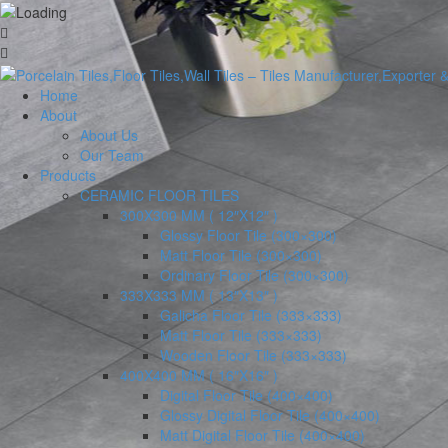
Home
About
About Us
Our Team
Products
CERAMIC FLOOR TILES
300X300 MM ( 12″X12″ )
Glossy Floor Tile (300×300)
Matt Floor Tile (300×300)
Ordinary Floor Tile (300×300)
333X333 MM ( 13″X13″ )
Galicha Floor Tile (333×333)
Matt Floor Tile (333×333)
Wooden Floor Tile (333×333)
400X400 MM ( 16″X16″ )
Digital Floor Tile (400×400)
Glossy Digital Floor Tile (400×400)
Matt Digital Floor Tile (400×400)