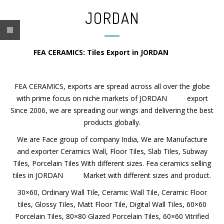
JORDAN
FEA CERAMICS: Tiles Export in JORDAN
FEA CERAMICS, exports are spread across all over the globe
with prime focus on niche markets of JORDAN export
Since 2006, we are spreading our wings and delivering the best
products globally.
We are Face group of company India, We are Manufacture
and exporter Ceramics Wall, Floor Tiles, Slab Tiles, Subway
Tiles, Porcelain Tiles With different sizes. Fea ceramics selling
tiles in JORDAN Market with different sizes and product.
30×60, Ordinary Wall Tile, Ceramic Wall Tile, Ceramic Floor
tiles, Glossy Tiles, Matt Floor Tile, Digital Wall Tiles, 60×60
Porcelain Tiles, 80×80 Glazed Porcelain Tiles, 60×60 Vitrified