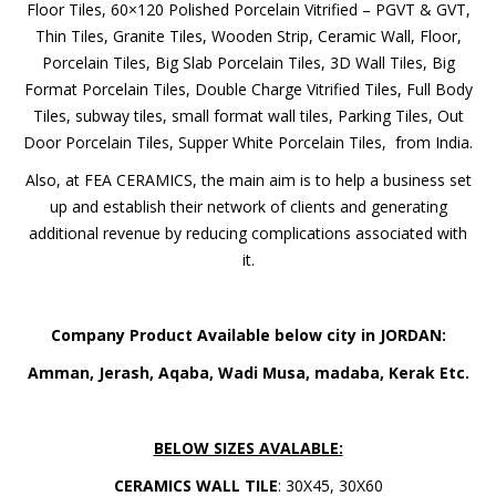
Floor Tiles, 60×120 Polished Porcelain Vitrified – PGVT & GVT,
Thin Tiles, Granite Tiles, Wooden Strip, Ceramic Wall, Floor,
Porcelain Tiles, Big Slab Porcelain Tiles, 3D Wall Tiles, Big
Format Porcelain Tiles, Double Charge Vitrified Tiles, Full Body
Tiles, subway tiles, small format wall tiles, Parking Tiles, Out
Door Porcelain Tiles, Supper White Porcelain Tiles, from India.
Also, at FEA CERAMICS, the main aim is to help a business set
up and establish their network of clients and generating
additional revenue by reducing complications associated with
it.
Company Product Available below city in JORDAN:
Amman, Jerash, Aqaba, Wadi Musa, madaba, Kerak Etc.
BELOW SIZES AVALABLE:
CERAMICS WALL TILE
: 30X45, 30X60