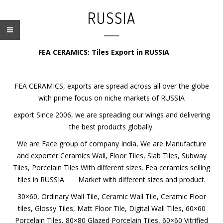
RUSSIA
FEA CERAMICS: Tiles Export in RUSSIA
FEA CERAMICS, exports are spread across all over the globe
with prime focus on niche markets of RUSSIA
export Since 2006, we are spreading our wings and
delivering the best products globally.
We are Face group of company India, We are Manufacture
and exporter Ceramics Wall, Floor Tiles, Slab Tiles, Subway
Tiles, Porcelain Tiles With different sizes. Fea ceramics
selling tiles in RUSSIA Market with different sizes and
product.
Name*
30×60, Ordinary Wall Tile, Ceramic Wall Tile, Ceramic Floor
tiles, Glossy Tiles, Matt Floor Tile, Digital Wall Tiles, 60×60