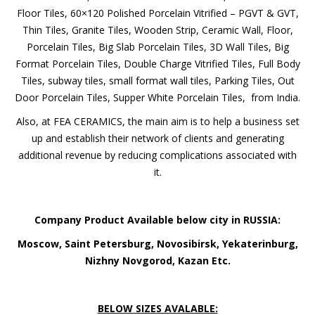
Porcelain Tiles, 80×80 Glazed Porcelain Tiles, 60×60 Vitrified
Company*
Floor Tiles, 60×120 Polished Porcelain Vitrified – PGVT &
GVT, Thin Tiles, Granite Tiles, Wooden Strip, Ceramic Wall,
Floor, Porcelain Tiles, Big Slab Porcelain Tiles, 3D Wall Tiles,
EMAIL
Big Format Porcelain Tiles, Double Charge Vitrified Tiles, Full
Body Tiles, subway tiles, small format wall tiles, Parking
Tiles, Out Door Porcelain Tiles, Supper White Porcelain
Phone*
Tiles, from India.
Also, at FEA CERAMICS, the main aim is to help a business
set up and establish their network of clients and generating
additional revenue by reducing complications associated
MESSAGE
with it.
Company Product Available below city in RUSSIA:
Moscow, Saint Petersburg, Novosibirsk,
Yekaterinburg, Nizhny Novgorod, Kazan Etc.