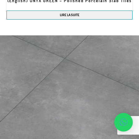
(English) ONYX GREEN – Polished Porcelain Slab Tiles
LIRE LA SUITE