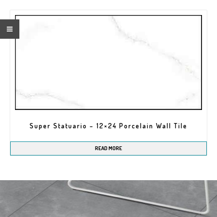
Super Statuario – 12×24 Porcelain Wall Tile
READ MORE