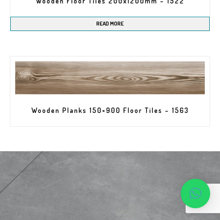
Wooden Floor Tiles 200x1200mm – 1522
READ MORE
Wooden Planks 150×900 Floor Tiles – 1563