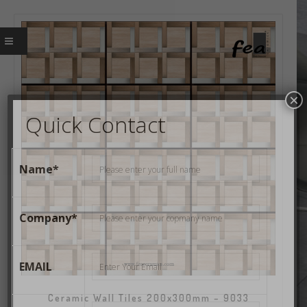
×
Quick Contact
Name*
Company*
EMAIL
Ceramic Wall Tiles 200x300mm – 9033