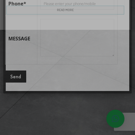
Phone*
READ MORE
MESSAGE