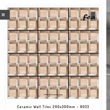
×
Quick Contact
Name*
Company*
EMAIL
Ceramic Wall Tiles 200x300mm – 9033