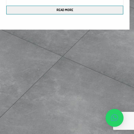
Phone*
READ MORE
MESSAGE