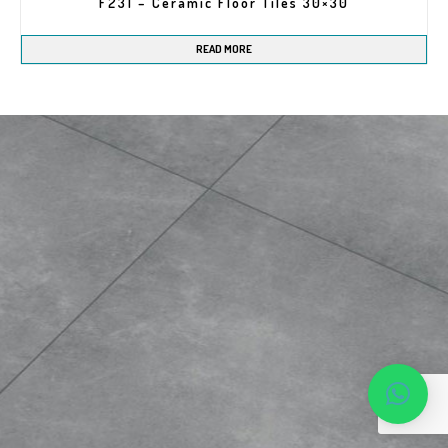
F231 – Ceramic Floor Tiles 30×30
READ MORE