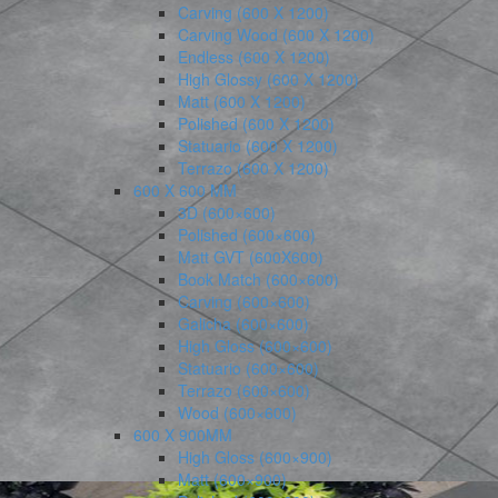
Carving (600 X 1200)
Carving Wood (600 X 1200)
Endless (600 X 1200)
High Glossy (600 X 1200)
Matt (600 X 1200)
Polished (600 X 1200)
Statuario (600 X 1200)
Terrazo (600 X 1200)
600 X 600 MM
3D (600×600)
Polished (600×600)
Matt GVT (600X600)
Book Match (600×600)
Carving (600×600)
Galicha (600×600)
High Gloss (600×600)
Statuario (600×600)
Terrazo (600×600)
Wood (600×600)
600 X 900MM
High Gloss (600×900)
Matt (600×900)