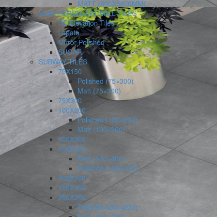
MATT (800X3200MM)
SEMI PORCELAIN WALL TILES
HD Elevation Tiles
Lapato
Mirror Polished
SUGAR
SUBWAY TILES
75X150
Polished (75×300)
Matt (75×300)
75X300
100X200
Polished (100×200)
Matt (100×200)
100X300
100X400
Matt (100×400)
Polished (100×400)
108X108
150X150
200X200
Polished (200×200)
Matt (200×200)