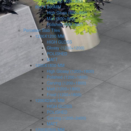
Polished (600×900)
800 X 800MM
High Gloss (800×800)
Matt (800×800)
Polished (800×800)
Porcelain Slab Tiles
1200X1200 MM
HIGH GLOSS
Glossy (1200×1200)
POLISHED
MATT
1200X1800 MM
High Glossy (1200×1800)
Polished (1200×1800)
Carving (1200×1800)
Matt (1200×1800)
Frost (1200×1800)
1200X2400 MM
HIGH GLOSS
POLISHED
Carving (1200×2400)
MATT
1200X2800 MM