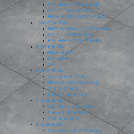
POLISHED (1200X2800MM)
MATT (1200X2800MM)
HIGH GLOSS (1200X2800MM)
1200×3200 MM
HIGH GLOSSY (1200X3200MM)
MATT (1200X3200MM)
POLISHED (1200X3200MM)
800X1600 MM
HIGH GLOSS
POLISHED
MATT
800X2400 MM
Carving (800×2400)
HIGH GLOSSY (800X2400)
Matt (800×2400)
Polished (800×2400)
800X3000 MM
High Glossy (800×3000)
Polished (800×3000)
Matt (800×3000)
800X3200MM
POLISHED (800X3200MM)