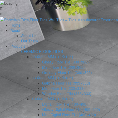
Home
About
About Us
Our Team
Products
CERAMIC FLOOR TILES
300X300 MM ( 12″X12″ )
Glossy Floor Tile (300×300)
Matt Floor Tile (300×300)
Ordinary Floor Tile (300×300)
333X333 MM ( 13″X13″ )
Galicha Floor Tile (333×333)
Matt Floor Tile (333×333)
Wooden Floor Tile (333×333)
400X400 MM ( 16″X16″ )
Digital Floor Tile (400×400)
Glossy Digital Floor Tile (400×400)
Matt Digital Floor Tile (400×400)