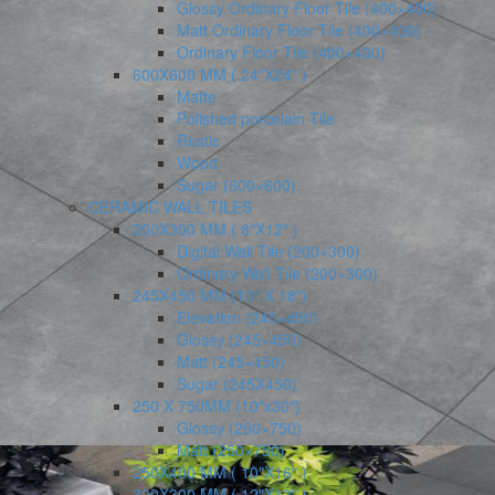
Glossy Ordinary Floor Tile (400×400)
Matt Ordinary Floor Tile (400×400)
Ordinary Floor Tile (400×400)
600X600 MM ( 24″X24″ )
Matte
Polished porcelain Tile
Rustic
Wood
Sugar (600×600)
CERAMIC WALL TILES
200X300 MM ( 8″X12″ )
Digital Wall Tile (200×300)
Ordinary Wall Tile (200×300)
245X450 MM (10″ X 18″)
Elevation (245×450)
Glossy (245×450)
Matt (245×450)
Sugar (245X450)
250 X 750MM (10″x30″)
Glossy (250×750)
Matt (250×750)
250X400 MM ( 10″X16″ )
300X300 MM ( 12″X12″ )