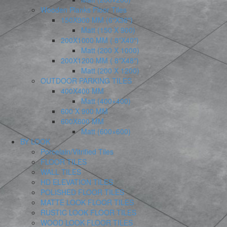
Wooden Planks Floor Tiles
150X900 MM (6″X36″)
Matt (150 X 900)
200X1000 MM ( 8″X40″)
Matt (200 X 1000)
200X1200 MM ( 8″X48″)
Matt (200 X 1200)
OUTDOOR PARKING TILES
400X400 MM
Matt (400×400)
600 X 900 MM
600X600 MM
Matt (600×600)
BY LOOK
Porcelain/Vitrified Tiles
FLOOR TILES
WALL TILES
HD ELEVATION TILES
POLISHED FLOOR TILES
MATTE LOOK FLOOR TILES
RUSTIC LOOK FLOOR TILES
WOOD LOOK FLOOR TILES