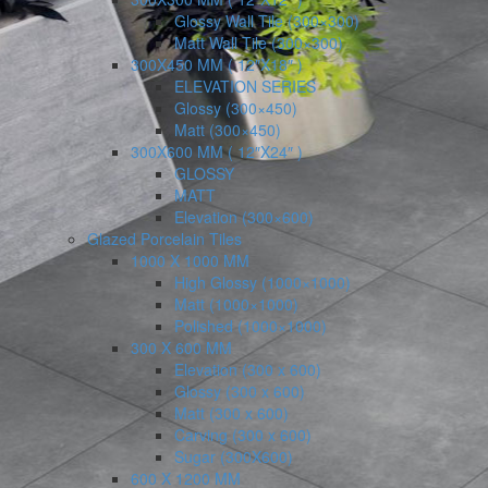
Glossy Wall Tile (300×300)
Matt Wall Tile (300×300)
300X450 MM ( 12″X18″ )
ELEVATION SERIES
Glossy (300×450)
Matt (300×450)
300X600 MM ( 12″X24″ )
GLOSSY
MATT
Elevation (300×600)
Glazed Porcelain Tiles
1000 X 1000 MM
High Glossy (1000×1000)
Matt (1000×1000)
Polished (1000×1000)
300 X 600 MM
Elevation (300 x 600)
Glossy (300 x 600)
Matt (300 x 600)
Carving (300 x 600)
Sugar (300X600)
600 X 1200 MM