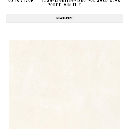
OSTRA IVORY – 1200×1200(120×120) POLISHED SLAB
PORCELAIN TILE
READ MORE