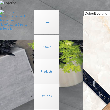
Home
About
Products
BY LOOK