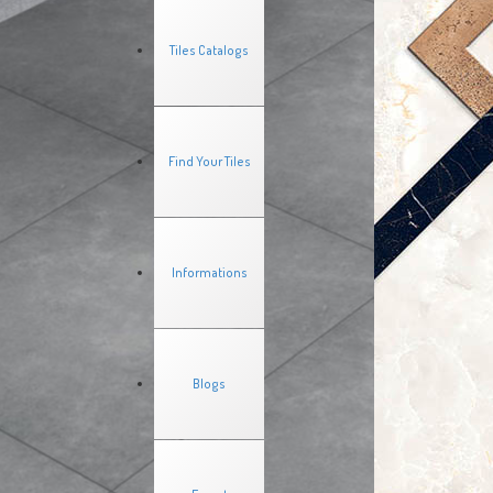
Tiles Catalogs
Find Your Tiles
Informations
Blogs