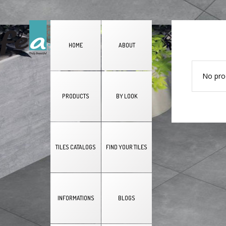
HOME
ABOUT
No pro
PRODUCTS
BY LOOK
TILES CATALOGS
FIND YOUR TILES
INFORMATIONS
BLOGS