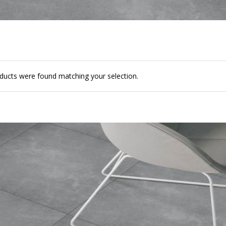
ducts were found matching your selection.