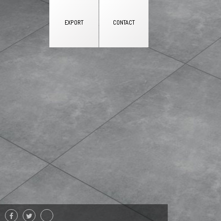
EXPORT
CONTACT