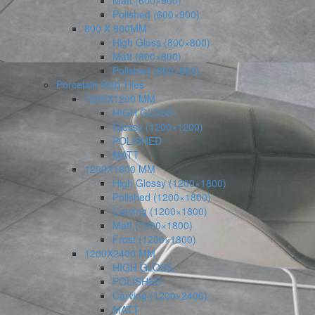
Matt (600×900)
Polished (600×900)
800 X 800MM
High Gloss (800×800)
Matt (800×800)
Polished (800×800)
Porcelain Slab Tiles
1200X1200 MM
HIGH GLOSS
Glossy (1200×1200)
POLISHED
MATT
1200X1800 MM
High Glossy (1200×1800)
Polished (1200×1800)
Carving (1200×1800)
Matt (1200×1800)
Frost (1200×1800)
1200X2400 MM
HIGH GLOSS
POLISHED
Carving (1200×2400)
MATT