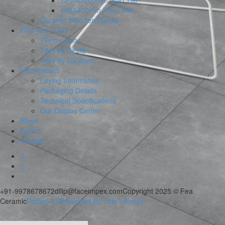
1200x3200mm Slab Tile
400X400mm Floor Tile
Ceramic Wooden Planks
Find Your Tiles
Tile by area
Tiles by Design
Tiles by Location
Informations
Laying Information
Packaging Details
Technical Specifications
Our Display Center
Blogs
Export
Contact
+91-9978678672
dilip@faceimpex.com
Copyright 2025 © Fea
Ceramic
Design & Developed By Tidy Infoway