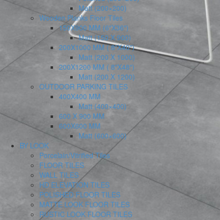
Matt (200×200)
Wooden Planks Floor Tiles
150X900 MM (6″X36″)
Matt (150 X 900)
200X1000 MM ( 8″X40″)
Matt (200 X 1000)
200X1200 MM ( 8″X48″)
Matt (200 X 1200)
OUTDOOR PARKING TILES
400X400 MM
Matt (400×400)
600 X 900 MM
600X600 MM
Matt (600×600)
BY LOOK
Porcelain/Vitrified Tiles
FLOOR TILES
WALL TILES
HD ELEVATION TILES
POLISHED FLOOR TILES
MATTE LOOK FLOOR TILES
RUSTIC LOOK FLOOR TILES