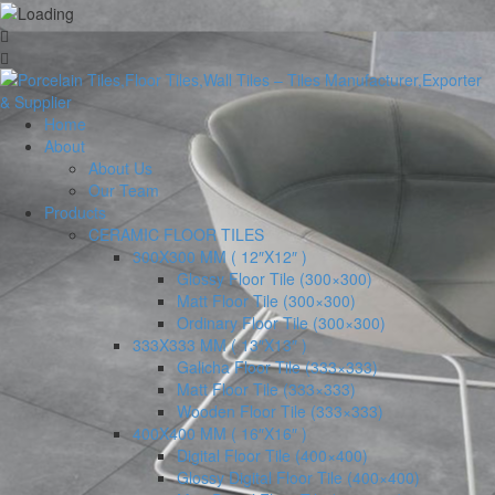
Home
About
About Us
Our Team
Products
CERAMIC FLOOR TILES
300X300 MM ( 12″X12″ )
Glossy Floor Tile (300×300)
Matt Floor Tile (300×300)
Ordinary Floor Tile (300×300)
333X333 MM ( 13″X13″ )
Galicha Floor Tile (333×333)
Matt Floor Tile (333×333)
Wooden Floor Tile (333×333)
400X400 MM ( 16″X16″ )
Digital Floor Tile (400×400)
Glossy Digital Floor Tile (400×400)