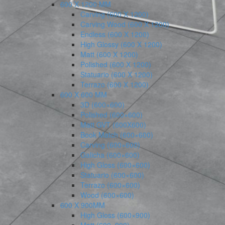
600 X 1200 MM
Carving (600 X 1200)
Carving Wood (600 X 1200)
Endless (600 X 1200)
High Glossy (600 X 1200)
Matt (600 X 1200)
Polished (600 X 1200)
Statuario (600 X 1200)
Terrazo (600 X 1200)
600 X 600 MM
3D (600×600)
Polished (600×600)
Matt GVT (600X600)
Book Match (600×600)
Carving (600×600)
Galicha (600×600)
High Gloss (600×600)
Statuario (600×600)
Terrazo (600×600)
Wood (600×600)
600 X 900MM
High Gloss (600×900)