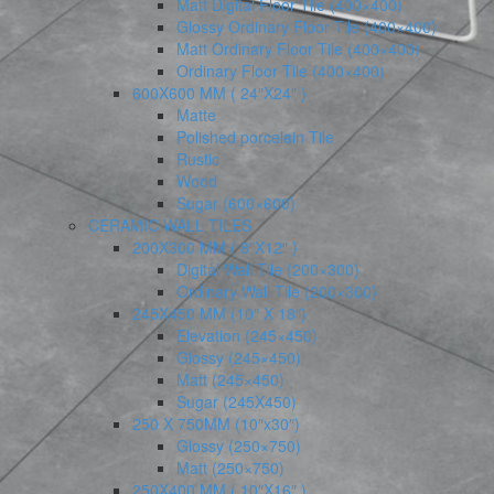
Matt Digital Floor Tile (400×400)
Glossy Ordinary Floor Tile (400×400)
Matt Ordinary Floor Tile (400×400)
Ordinary Floor Tile (400×400)
600X600 MM ( 24″X24″ )
Matte
Polished porcelain Tile
Rustic
Wood
Sugar (600×600)
CERAMIC WALL TILES
200X300 MM ( 8″X12″ )
Digital Wall Tile (200×300)
Ordinary Wall Tile (200×300)
245X450 MM (10″ X 18″)
Elevation (245×450)
Glossy (245×450)
Matt (245×450)
Sugar (245X450)
250 X 750MM (10″x30″)
Glossy (250×750)
Matt (250×750)
250X400 MM ( 10″X16″ )