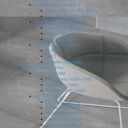
300X300 MM ( 12″X12″ )
Glossy Wall Tile (300×300)
Matt Wall Tile (300×300)
300X450 MM ( 12″X18″ )
ELEVATION SERIES
Glossy (300×450)
Matt (300×450)
300X600 MM ( 12″X24″ )
GLOSSY
MATT
Elevation (300×600)
Glazed Porcelain Tiles
1000 X 1000 MM
High Glossy (1000×1000)
Matt (1000×1000)
Polished (1000×1000)
300 X 600 MM
Elevation (300 x 600)
Glossy (300 x 600)
Matt (300 x 600)
Carving (300 x 600)
Sugar (300X600)