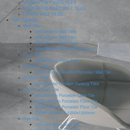
WOOD LOOK FLOOR TILES
MIRROR POLISHED WALL TILES
LAPATO WALL TILES
Tiles Catalogs
Wall Tiles
200x300mm Wall Tiles
250x400mm Wall Tiles
300x450mm Wall Tiles
300x600mm Ceramic Wall Tiles
Floor Tiles
400X400mm Floor Tiles
Elevation Tiles
300x600mm Elevation Porcelain Wall Tile
Outdoor Tiles
600x600mm Outdoor Parking Tiles
Porcelain Floor Tile
600x600mm Porcelain Floor Tile
600X1200mm Porcelain Floor Tile
800X1600mm Porcelain Floor Tile
1000x1000mm & 1200x1200mm
Slab Tile
1200x2400mm Slab Tile