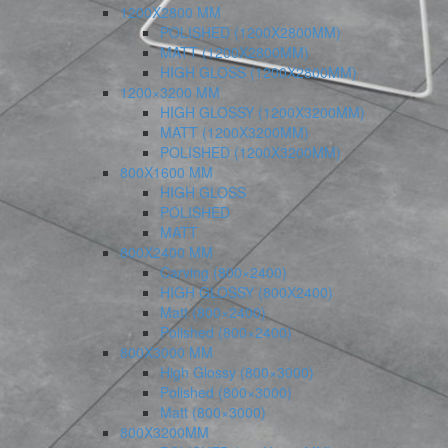
1200X2800 MM
POLISHED (1200X2800MM)
MATT (1200X2800MM)
HIGH GLOSS (1200X2800MM)
1200×3200 MM
HIGH GLOSSY (1200X3200MM)
MATT (1200X3200MM)
POLISHED (1200X3200MM)
800X1600 MM
HIGH GLOSS
POLISHED
MATT
800X2400 MM
Carving (800×2400)
HIGH GLOSSY (800X2400)
Matt (800×2400)
Polished (800×2400)
800X3000 MM
High Glossy (800×3000)
Polished (800×3000)
Matt (800×3000)
800X3200MM