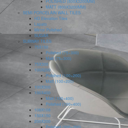
POLISHED (800X3200MM)
MATT (800X3200MM)
SEMI PORCELAIN WALL TILES
HD Elevation Tiles
Lapato
Mirror Polished
SUGAR
SUBWAY TILES
75X150
Polished (75×300)
Matt (75×300)
75X300
100X200
Polished (100×200)
Matt (100×200)
100X300
100X400
Matt (100×400)
Polished (100×400)
108X108
150X150
200X200
Polished (200×200)