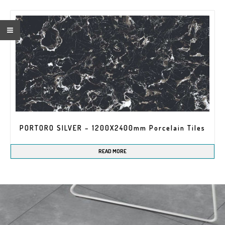
Name*
PORTORO SILVER – 1200X2400mm Porcelain Tiles
READ MORE
Company*
EMAIL