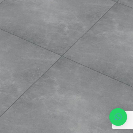
Phone*
MESSAGE