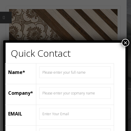
×
Quick Contact
Name*
Company*
EMAIL
600MMX600MM Wood FLOOR TILES 4604