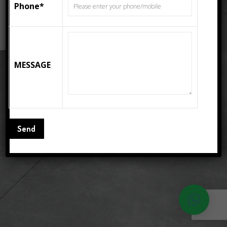
Phone*
READ MORE
MESSAGE