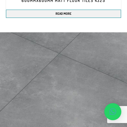
600MMX600MM MATT FLOOR TILES 4325
READ MORE