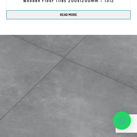
Wooden Floor Tiles 200x1200mm – 1512
READ MORE