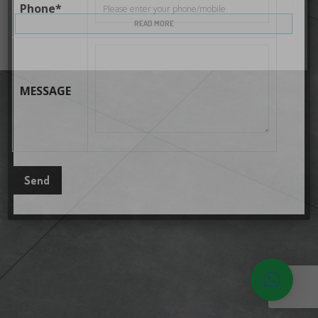
Phone*
READ MORE
MESSAGE