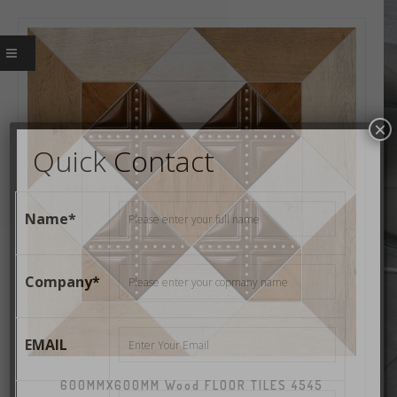
×
Quick Contact
Name*
Company*
EMAIL
600MMX600MM Wood FLOOR TILES 4545