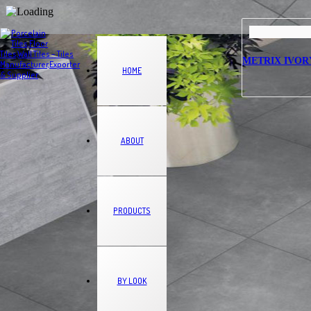
METRIX IVORY –
HOME
ABOUT
PRODUCTS
BY LOOK