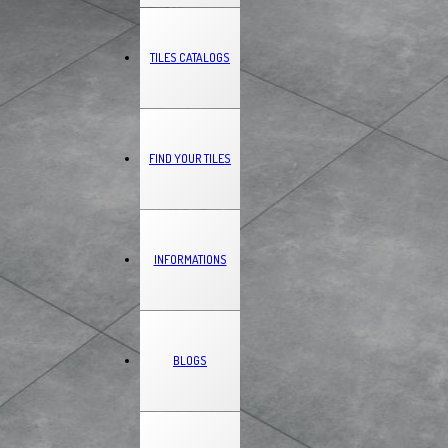
TILES CATALOGS
FIND YOUR TILES
INFORMATIONS
BLOGS