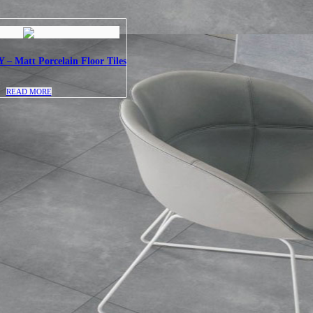
 Matt Porcelain Floor Tiles
READ MORE