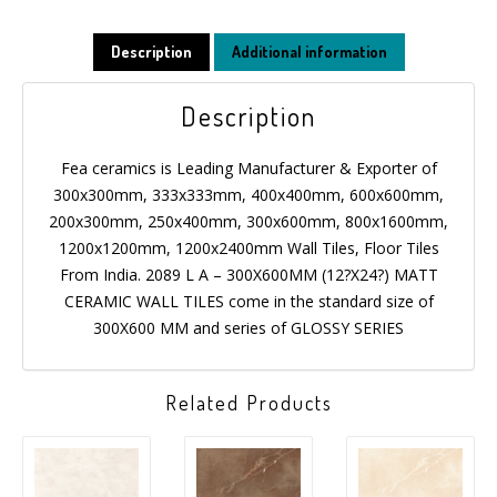
Description
Additional information
Description
Fea ceramics is Leading Manufacturer & Exporter of
300x300mm, 333x333mm, 400x400mm, 600x600mm,
200x300mm, 250x400mm, 300x600mm, 800x1600mm,
1200x1200mm, 1200x2400mm Wall Tiles, Floor Tiles
From India. 2089 L A – 300X600MM (12?X24?) MATT
CERAMIC WALL TILES come in the standard size of
300X600 MM and series of GLOSSY SERIES
Related Products