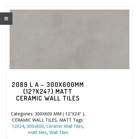
2089 L A – 300X600MM
(12?X24?) MATT
CERAMIC WALL TILES
Categories:
300X600 MM ( 12"X24" )
,
CERAMIC WALL TILES
,
MATT
Tags:
12X24
,
300x600
,
Ceramic Wall Tiles
,
matt tiles
,
Wall Tiles