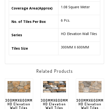
1.08 Square Meter
Coverage Area(Approx)
6 Pcs.
No. of Tiles Per Box
HD Elevation Wall Tiles
Series
300MM X 600MM
Tiles Size
Related Products
300MMX600MM
300MMX600MM
300MMX600MM
HD Elevation
HD Elevation
HD Elevation
Wall Tiles
Wall Tiles
Wall Tiles