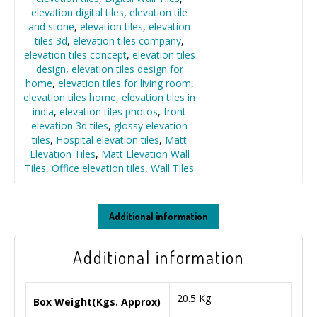
elevation digital tiles
,
elevation tile
and stone
,
elevation tiles
,
elevation
tiles 3d
,
elevation tiles company
,
elevation tiles concept
,
elevation tiles
design
,
elevation tiles design for
home
,
elevation tiles for living room
,
elevation tiles home
,
elevation tiles in
india
,
elevation tiles photos
,
front
elevation 3d tiles
,
glossy elevation
tiles
,
Hospital elevation tiles
,
Matt
Elevation Tiles
,
Matt Elevation Wall
Tiles
,
Office elevation tiles
,
Wall Tiles
Additional information
Additional information
20.5 Kg.
Box Weight(Kgs. Approx)