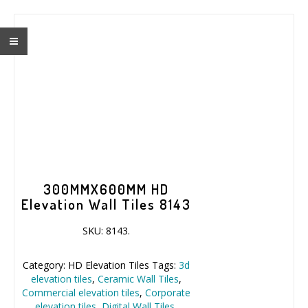
300MMX600MM HD
Elevation Wall Tiles 8143
SKU:
8143
.
Category:
HD Elevation Tiles
Tags:
3d
elevation tiles
,
Ceramic Wall Tiles
,
Commercial elevation tiles
,
Corporate
elevation tiles
,
Digital Wall Tiles
,