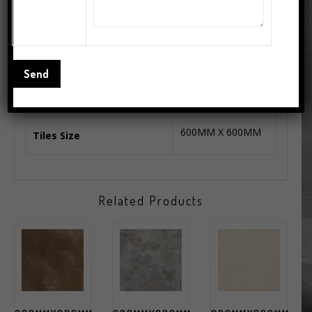
1.44 Square Meter
Coverage Area(Approx)
4 Pcs.
No. of Tiles Per Box
Floor Tiles
Series
600MM X 600MM
Tiles Size
Related Products