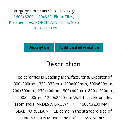
Category:
Porcelain Slab Tiles
Tags:
1600x3200
,
160x329
,
Floor Tiles
,
Polished tiles
,
PORCELAIN TILES
,
Slab
Tile
,
Wall Tiles
Description
Additional information
Description
Fea ceramics is Leading Manufacturer & Exporter of
300x300mm, 333x333mm, 400x400mm, 600x600mm,
200x300mm, 250x400mm, 300x600mm, 800x1600mm,
1200x1200mm, 1200x2400mm Wall Tiles, Floor Tiles
From India. ARDESIA BROWN F1 – 1600X3200 MATT
SLAB PORCELAIN TILE come in the standard size of
1600X3200 MM and series of GLOSSY SERIES