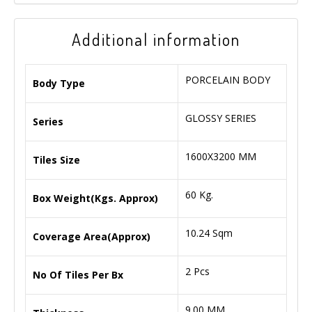
Additional information
PORCELAIN BODY
Body Type
GLOSSY SERIES
Series
1600X3200 MM
Tiles Size
60 Kg.
Box Weight(Kgs. Approx)
10.24 Sqm
Coverage Area(Approx)
2 Pcs
No Of Tiles Per Bx
9.00 MM