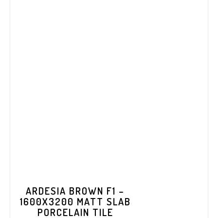
ARDESIA BROWN F1 –
1600X3200 MATT SLAB
PORCELAIN TILE