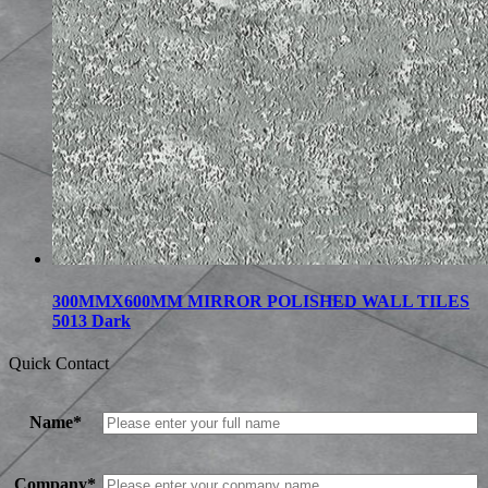
300MMX600MM MIRROR POLISHED WALL TILES
5013 Dark
Quick Contact
Name*
Company*