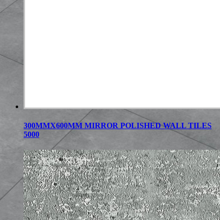
300MMX600MM MIRROR POLISHED WALL TILES
5000