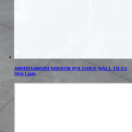
300MMX600MM MIRROR POLISHED WALL TILES
5016 Light