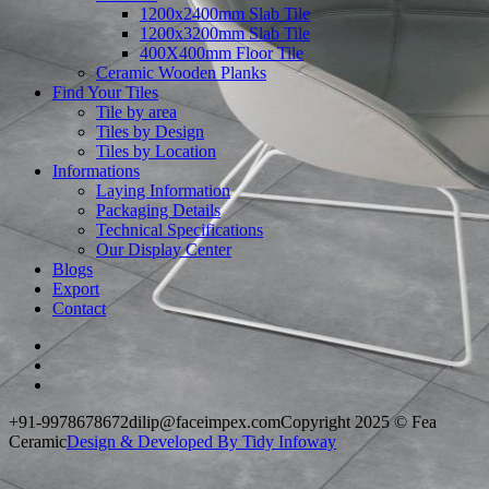
1200x2400mm Slab Tile
1200x3200mm Slab Tile
400X400mm Floor Tile
Ceramic Wooden Planks
Find Your Tiles
Tile by area
Tiles by Design
Tiles by Location
Informations
Laying Information
Packaging Details
Technical Specifications
Our Display Center
Blogs
Export
Contact
+91-9978678672
dilip@faceimpex.com
Copyright 2025 © Fea
Ceramic
Design & Developed By Tidy Infoway