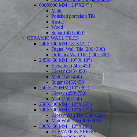
600X600 MM ( 24″X24″ )
Matte
Polished porcelain Tile
Rustic
Wood
Sugar (600×600)
CERAMIC WALL TILES
200X300 MM ( 8″X12″ )
Digital Wall Tile (200×300)
Ordinary Wall Tile (200×300)
245X450 MM (10″ X 18″)
Elevation (245×450)
Glossy (245×450)
Matt (245×450)
Sugar (245X450)
250 X 750MM (10″x30″)
Glossy (250×750)
Matt (250×750)
250X400 MM ( 10″X16″ )
300X300 MM ( 12″X12″ )
Glossy Wall Tile (300×300)
Matt Wall Tile (300×300)
300X450 MM ( 12″X18″ )
ELEVATION SERIES