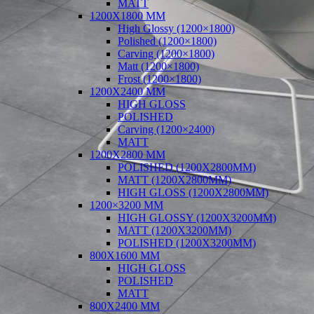
MATT
1200X1800 MM
High Glossy (1200×1800)
Polished (1200×1800)
Carving (1200×1800)
Matt (1200×1800)
Frost (1200×1800)
1200X2400 MM
HIGH GLOSS
POLISHED
Carving (1200×2400)
MATT
1200X2800 MM
POLISHED (1200X2800MM)
MATT (1200X2800MM)
HIGH GLOSS (1200X2800MM)
1200×3200 MM
HIGH GLOSSY (1200X3200MM)
MATT (1200X3200MM)
POLISHED (1200X3200MM)
800X1600 MM
HIGH GLOSS
POLISHED
MATT
800X2400 MM