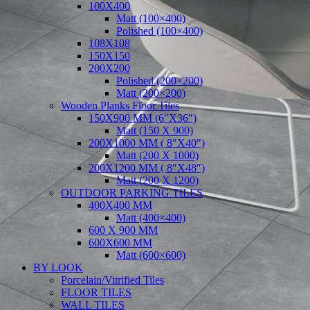
100X400
Matt (100×400)
Polished (100×400)
108X108
150X150
200X200
Polished (200×200)
Matt (200×200)
Wooden Planks Floor Tiles
150X900 MM (6″X36″)
Matt (150 X 900)
200X1000 MM ( 8″X40″)
Matt (200 X 1000)
200X1200 MM ( 8″X48″)
Matt (200 X 1200)
OUTDOOR PARKING TILES
400X400 MM
Matt (400×400)
600 X 900 MM
600X600 MM
Matt (600×600)
BY LOOK
Porcelain/Vitrified Tiles
FLOOR TILES
WALL TILES