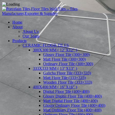
Home
About
About Us
Our Team
Products
CERAMIC FLOOR TILES
300X300 MM ( 12″X12″ )
Glossy Floor Tile (300×300)
Matt Floor Tile (300×300)
Ordinary Floor Tile (300×300)
333X333 MM ( 13″X13″ )
Galicha Floor Tile (333×333)
Matt Floor Tile (333×333)
Wooden Floor Tile (333×333)
400X400 MM ( 16″X16″ )
Digital Floor Tile (400×400)
Glossy Digital Floor Tile (400×400)
Matt Digital Floor Tile (400×400)
Glossy Ordinary Floor Tile (400×400)
Matt Ordinary Floor Tile (400×400)
Ordinary Floor Tile (400×400)