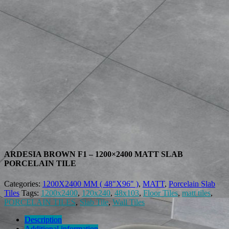
ARDESIA BROWN F1 – 1200×2400 MATT SLAB
PORCELAIN TILE
Categories:
1200X2400 MM ( 48"X96" )
,
MATT
,
Porcelain Slab
Tiles
Tags:
1200x2400
,
120x240
,
48x103
,
Floor Tiles
,
matt tiles
,
PORCELAIN TILES
,
Slab Tile
,
Wall Tiles
Description
Additional information