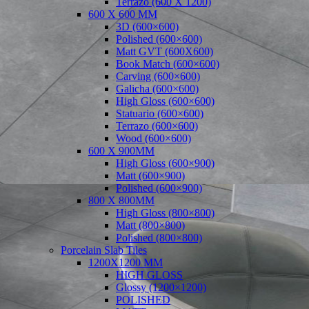
Terrazo (600 X 1200)
600 X 600 MM
3D (600×600)
Polished (600×600)
Matt GVT (600X600)
Book Match (600×600)
Carving (600×600)
Galicha (600×600)
High Gloss (600×600)
Statuario (600×600)
Terrazo (600×600)
Wood (600×600)
600 X 900MM
High Gloss (600×900)
Matt (600×900)
Polished (600×900)
800 X 800MM
High Gloss (800×800)
Matt (800×800)
Polished (800×800)
Porcelain Slab Tiles
1200X1200 MM
HIGH GLOSS
Glossy (1200×1200)
POLISHED