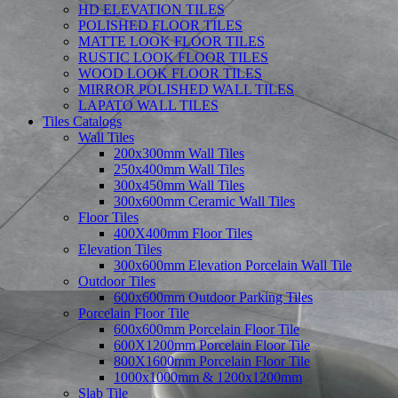
HD ELEVATION TILES
POLISHED FLOOR TILES
MATTE LOOK FLOOR TILES
RUSTIC LOOK FLOOR TILES
WOOD LOOK FLOOR TILES
MIRROR POLISHED WALL TILES
LAPATO WALL TILES
Tiles Catalogs
Wall Tiles
200x300mm Wall Tiles
250x400mm Wall Tiles
300x450mm Wall Tiles
300x600mm Ceramic Wall Tiles
Floor Tiles
400X400mm Floor Tiles
Elevation Tiles
300x600mm Elevation Porcelain Wall Tile
Outdoor Tiles
600x600mm Outdoor Parking Tiles
Porcelain Floor Tile
600x600mm Porcelain Floor Tile
600X1200mm Porcelain Floor Tile
800X1600mm Porcelain Floor Tile
1000x1000mm & 1200x1200mm
Slab Tile