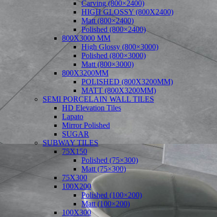
Carving (800×2400)
HIGH GLOSSY (800X2400)
Matt (800×2400)
Polished (800×2400)
800X3000 MM
High Glossy (800×3000)
Polished (800×3000)
Matt (800×3000)
800X3200MM
POLISHED (800X3200MM)
MATT (800X3200MM)
SEMI PORCELAIN WALL TILES
HD Elevation Tiles
Lapato
Mirror Polished
SUGAR
SUBWAY TILES
75X150
Polished (75×300)
Matt (75×300)
75X300
100X200
Polished (100×200)
Matt (100×200)
100X300