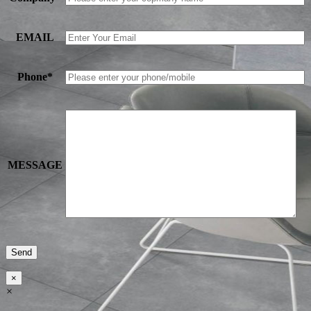
EMAIL
Phone*
MESSAGE
×
×