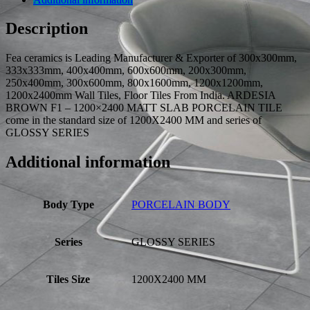
Description
Fea ceramics is Leading Manufacturer & Exporter of 300x300mm,
333x333mm, 400x400mm, 600x600mm, 200x300mm,
250x400mm, 300x600mm, 800x1600mm, 1200x1200mm,
1200x2400mm Wall Tiles, Floor Tiles From India. ARDESIA
BROWN F1 – 1200×2400 MATT SLAB PORCELAIN TILE
come in the standard size of 1200X2400 MM and series of
GLOSSY SERIES
Additional information
Body Type
PORCELAIN BODY
Series
GLOSSY SERIES
Tiles Size
1200X2400 MM