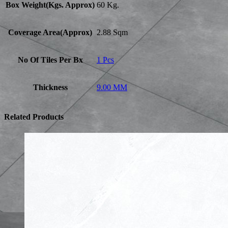
Box Weight(Kgs. Approx)
60 Kg.
Coverage Area(Approx)
2.88 Sqm
No Of Tiles Per Bx
1 Pcs
Thickness
9.00 MM
Related Products