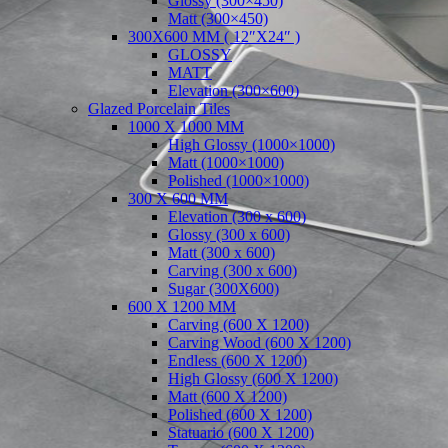
Glossy (300×450)
Matt (300×450)
300X600 MM ( 12″X24″ )
GLOSSY
MATT
Elevation (300×600)
Glazed Porcelain Tiles
1000 X 1000 MM
High Glossy (1000×1000)
Matt (1000×1000)
Polished (1000×1000)
300 X 600 MM
Elevation (300 x 600)
Glossy (300 x 600)
Matt (300 x 600)
Carving (300 x 600)
Sugar (300X600)
600 X 1200 MM
Carving (600 X 1200)
Carving Wood (600 X 1200)
Endless (600 X 1200)
High Glossy (600 X 1200)
Matt (600 X 1200)
Polished (600 X 1200)
Statuario (600 X 1200)