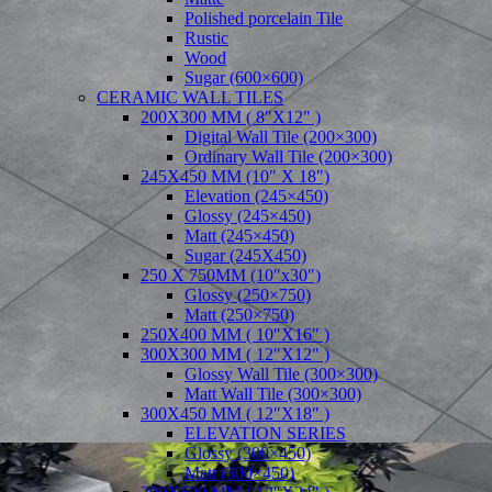
Polished porcelain Tile
Rustic
Wood
Sugar (600×600)
CERAMIC WALL TILES
200X300 MM ( 8″X12″ )
Digital Wall Tile (200×300)
Ordinary Wall Tile (200×300)
245X450 MM (10″ X 18″)
Elevation (245×450)
Glossy (245×450)
Matt (245×450)
Sugar (245X450)
250 X 750MM (10″x30″)
Glossy (250×750)
Matt (250×750)
250X400 MM ( 10″X16″ )
300X300 MM ( 12″X12″ )
Glossy Wall Tile (300×300)
Matt Wall Tile (300×300)
300X450 MM ( 12″X18″ )
ELEVATION SERIES
Glossy (300×450)
Matt (300×450)