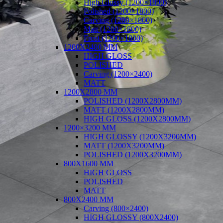
High Glossy (1200×1800)
Polished (1200×1800)
Carving (1200×1800)
Matt (1200×1800)
Frost (1200×1800)
1200X2400 MM
HIGH GLOSS
POLISHED
Carving (1200×2400)
MATT
1200X2800 MM
POLISHED (1200X2800MM)
MATT (1200X2800MM)
HIGH GLOSS (1200X2800MM)
1200×3200 MM
HIGH GLOSSY (1200X3200MM)
MATT (1200X3200MM)
POLISHED (1200X3200MM)
800X1600 MM
HIGH GLOSS
POLISHED
MATT
800X2400 MM
Carving (800×2400)
HIGH GLOSSY (800X2400)