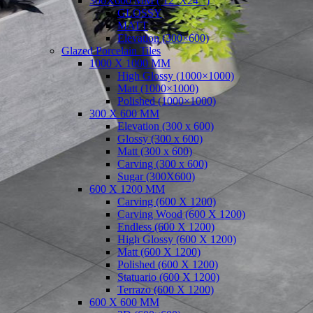
300X600 MM ( 12″X24″ )
GLOSSY
MATT
Elevation (300×600)
Glazed Porcelain Tiles
1000 X 1000 MM
High Glossy (1000×1000)
Matt (1000×1000)
Polished (1000×1000)
300 X 600 MM
Elevation (300 x 600)
Glossy (300 x 600)
Matt (300 x 600)
Carving (300 x 600)
Sugar (300X600)
600 X 1200 MM
Carving (600 X 1200)
Carving Wood (600 X 1200)
Endless (600 X 1200)
High Glossy (600 X 1200)
Matt (600 X 1200)
Polished (600 X 1200)
Statuario (600 X 1200)
Terrazo (600 X 1200)
600 X 600 MM