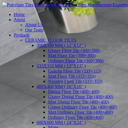
Home
About
About Us
Our Team
Products
CERAMIC FLOOR TILES
300X300 MM ( 12″X12″ )
Glossy Floor Tile (300×300)
Matt Floor Tile (300×300)
Ordinary Floor Tile (300×300)
333X333 MM ( 13″X13″ )
Galicha Floor Tile (333×333)
Matt Floor Tile (333×333)
Wooden Floor Tile (333×333)
400X400 MM ( 16″X16″ )
Digital Floor Tile (400×400)
Glossy Digital Floor Tile (400×400)
Matt Digital Floor Tile (400×400)
Glossy Ordinary Floor Tile (400×400)
Matt Ordinary Floor Tile (400×400)
Ordinary Floor Tile (400×400)
600X600 MM ( 24″X24″ )
Matte