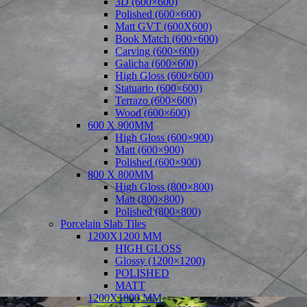
3D (600×600)
Polished (600×600)
Matt GVT (600X600)
Book Match (600×600)
Carving (600×600)
Galicha (600×600)
High Gloss (600×600)
Statuario (600×600)
Terrazo (600×600)
Wood (600×600)
600 X 900MM
High Gloss (600×900)
Matt (600×900)
Polished (600×900)
800 X 800MM
High Gloss (800×800)
Matt (800×800)
Polished (800×800)
Porcelain Slab Tiles
1200X1200 MM
HIGH GLOSS
Glossy (1200×1200)
POLISHED
MATT
1200X1800 MM