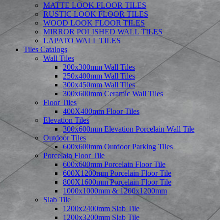
MATTE LOOK FLOOR TILES
RUSTIC LOOK FLOOR TILES
WOOD LOOK FLOOR TILES
MIRROR POLISHED WALL TILES
LAPATO WALL TILES
Tiles Catalogs
Wall Tiles
200x300mm Wall Tiles
250x400mm Wall Tiles
300x450mm Wall Tiles
300x600mm Ceramic Wall Tiles
Floor Tiles
400X400mm Floor Tiles
Elevation Tiles
300x600mm Elevation Porcelain Wall Tile
Outdoor Tiles
600x600mm Outdoor Parking Tiles
Porcelain Floor Tile
600x600mm Porcelain Floor Tile
600X1200mm Porcelain Floor Tile
800X1600mm Porcelain Floor Tile
1000x1000mm & 1200x1200mm
Slab Tile
1200x2400mm Slab Tile
1200x3200mm Slab Tile