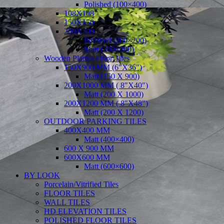
Polished (100×400)
108X108
150X150
200X200
Polished (200×200)
Matt (200×200)
Wooden Planks Floor Tiles
150X900 MM (6″X36″)
Matt (150 X 900)
200X1000 MM ( 8″X40″)
Matt (200 X 1000)
200X1200 MM ( 8″X48″)
Matt (200 X 1200)
OUTDOOR PARKING TILES
400X400 MM
Matt (400×400)
600 X 900 MM
600X600 MM
Matt (600×600)
BY LOOK
Porcelain/Vitrified Tiles
FLOOR TILES
WALL TILES
HD ELEVATION TILES
POLISHED FLOOR TILES