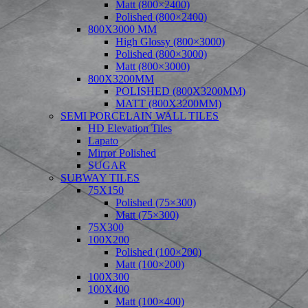
Matt (800×2400)
Polished (800×2400)
800X3000 MM
High Glossy (800×3000)
Polished (800×3000)
Matt (800×3000)
800X3200MM
POLISHED (800X3200MM)
MATT (800X3200MM)
SEMI PORCELAIN WALL TILES
HD Elevation Tiles
Lapato
Mirror Polished
SUGAR
SUBWAY TILES
75X150
Polished (75×300)
Matt (75×300)
75X300
100X200
Polished (100×200)
Matt (100×200)
100X300
100X400
Matt (100×400)