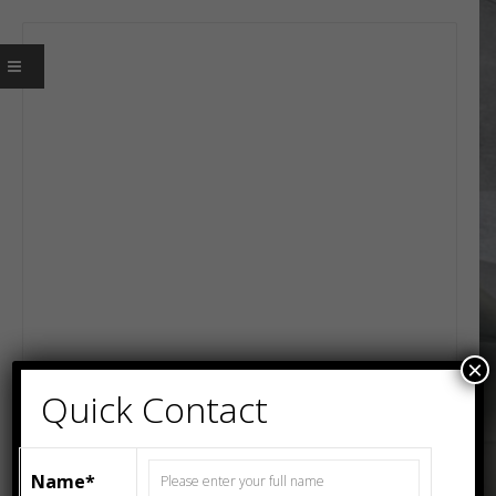
×
Quick Contact
Name*