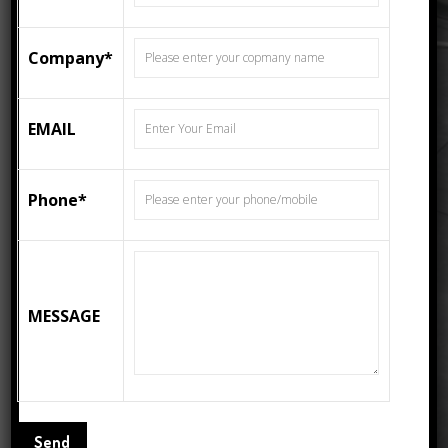
600MMX600MM MATT
FLOOR TILES 4329
Company*
Category:
Matte
Tags:
3d Tiles
,
Carpet Tiles
,
ceramic tiles
,
Decor
Tiles
,
Floor Tiles
,
Flooring Tiles
,
EMAIL
PORCELAIN TILES
Phone*
Description
Description
Size : 600x600mm Matt Floor Tiles.
MESSAGE
No Of Pcs – 4
Cov – 1.44 / sqm
Thickness – 9mm
Weight – 28 Kgs