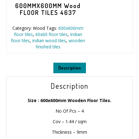
600MMX600MM Wood
FLOOR TILES 4637
Category:
Wood
Tags:
600x600mm
floor tiles
,
60x60 floor tiles
,
Indian
floor tiles
,
indian wood tiles
,
wooden
finished tiles
Description
Description
Size : 600x600mm Wooden Floor Tiles.
No Of Pcs – 4
Cov – 1.44 / sqm
Thickness – 9mm