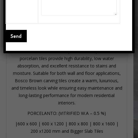
Description
Bosco Brown 600×1200mm porcelain carving tiles
feature a rich brown marble-inspired surface with
elegant carving patterns, ideal for home interiors,
bathroom, and kitchen spaces. These premium
porcelain tiles provide high durability, low water
absorption, and excellent resistance to stains and
moisture. Suitable for both wall and floor applications,
Bosco Brown carving tiles create a warm, luxurious,
and timeless look while ensuring easy maintenance and
long-lasting performance for modern residential
interiors.
PORCELANTO: (VITRIFIED W.A – 0.5 %)
|
600 x 600
|
600 x 1200
|
800 x 800
|
800 x 1600
|
200 x1200 mm
and Bigger Slab Tiles