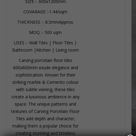
SIZE :- 600x1200mm
COVARAGE :-1.44/sqm
THICKNESS :- 8.5mmApprox.
MOQ :- 500 sqm
USES :- Wall Tiles | Floor Tiles |
Bathroom |Kitchen | Living room
Carving porcelain floor tiles
600x600mm exude elegance and
sophistication. Known for their
striking marble & Cemento colour
with subtle veining, these tiles
create a luxurious ambience in any
space. The unique patterns and
textures of Carving Porcelain Floor
Tiles add depth and character,
making them a popular choice for
creating stunning and timeless