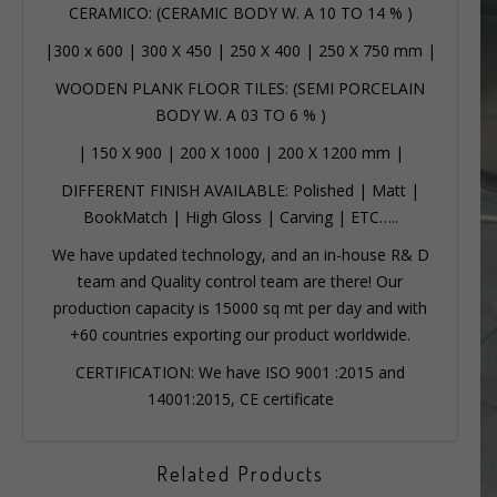
CERAMICO: (CERAMIC BODY W. A 10 TO 14 % )
|
300 x 600
|
300 X 450
|
250 X 400
|
250 X 750 mm
|
WOODEN PLANK FLOOR TILES: (SEMI PORCELAIN
BODY W. A 03 TO 6 % )
|
150 X 900
|
200 X 1000
|
200 X 1200 mm
|
DIFFERENT FINISH AVAILABLE: Polished | Matt |
BookMatch | High Gloss | Carving | ETC…..
We have updated technology, and an in-house R& D
team and Quality control team are there! Our
production capacity is 15000 sq mt per day and with
+60 countries exporting our product worldwide.
CERTIFICATION: We have ISO 9001 :2015 and
14001:2015, CE certificate
Related Products