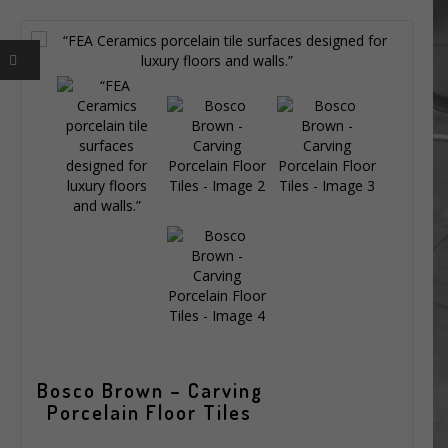
Bosco Brown – Carving
Porcelain Floor Tiles