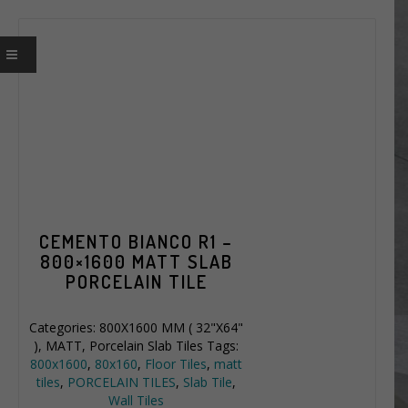
CEMENTO BIANCO R1 –
800×1600 MATT SLAB
PORCELAIN TILE
Categories:
800X1600 MM ( 32"X64"
)
,
MATT
,
Porcelain Slab Tiles
Tags:
800x1600
,
80x160
,
Floor Tiles
,
matt
tiles
,
PORCELAIN TILES
,
Slab Tile
,
Wall Tiles