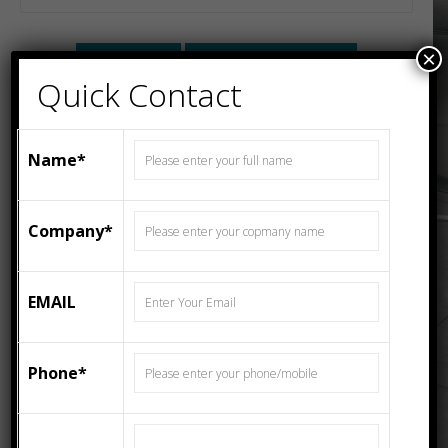
×
Description
Additional information
Quick Contact
Description
Name*
Fea ceramics is Leading Manufacturer & Exporter of
300x300mm, 333x333mm, 400x400mm, 600x600mm,
200x300mm, 250x400mm, 300x600mm, 800x1600mm,
Company*
1200x1200mm, 1200x2400mm Wall Tiles, Floor Tiles
From India. CEMENTO BIANCO R1 – 800×1600 MATT
SLAB PORCELAIN TILE come in the standard size of
EMAIL
800X1600 MM and series of GLOSSY SERIES
Phone*
Additional information