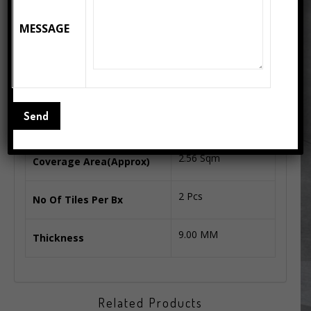
PORCELAIN BODY
Body Type
MESSAGE
GLOSSY SERIES
Series
800X1600 MM
Tiles Size
52 Kg.
Box Weight(Kgs. Approx)
2.56 Sqm
Coverage Area(Approx)
2 Pcs
No Of Tiles Per Bx
9.00 MM
Thickness
Related Products