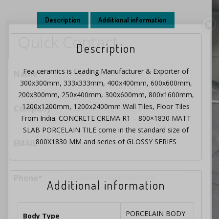
Description
Additional information
×
Quick Contact
Description
Fea ceramics is Leading Manufacturer & Exporter of
Name*
300x300mm, 333x333mm, 400x400mm, 600x600mm,
200x300mm, 250x400mm, 300x600mm, 800x1600mm,
1200x1200mm, 1200x2400mm Wall Tiles, Floor Tiles
Company*
From India. CONCRETE CREMA R1 – 800×1830 MATT
SLAB PORCELAIN TILE come in the standard size of
800X1830 MM and series of GLOSSY SERIES
EMAIL
Phone*
Additional information
PORCELAIN BODY
Body Type