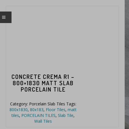
CONCRETE CREMA R1 –
800×1830 MATT SLAB
PORCELAIN TILE
Category:
Porcelain Slab Tiles
Tags:
800x1830
,
80x183
,
Floor Tiles
,
matt
tiles
,
PORCELAIN TILES
,
Slab Tile
,
Wall Tiles