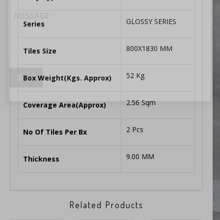
MESSAGE
GLOSSY SERIES
Series
800X1830 MM
Tiles Size
52 Kg.
Box Weight(Kgs. Approx)
2.56 Sqm
Coverage Area(Approx)
2 Pcs
No Of Tiles Per Bx
9.00 MM
Thickness
Related Products