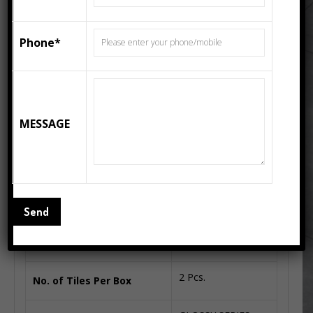
300x300mm, 333x333mm, 400x400mm, 600x600mm,
200x300mm, 250x400mm, 300x600mm, 800x1600mm,
Phone*
1200x1200mm, 1200x2400mm Wall Tiles, Floor Tiles
From India. CREMA MARFIL 600×1200 come in the
standard size of 600MM X 1200MM and series of
GLOSSY SERIES
MESSAGE
Additional information
31 Kg.
Box Weight(Kgs. Approx)
1.44 Square Meter
Coverage Area(Approx)
2 Pcs.
No. of Tiles Per Box