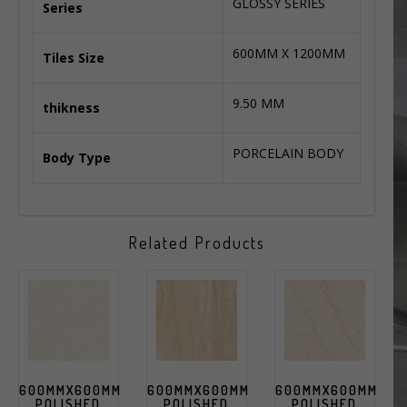
GLOSSY SERIES
Series
600MM X 1200MM
Tiles Size
9.50 MM
thikness
PORCELAIN BODY
Body Type
Related Products
600MMX600MM
600MMX600MM
600MMX600MM
POLISHED
POLISHED
POLISHED