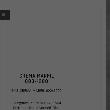
CREMA MARFIL
600×1200
SKU:
CREMA MARFIL 600x1200
.
Categories:
600MM X 1200MM
,
Polished Glazed Vitrified Tiles
,