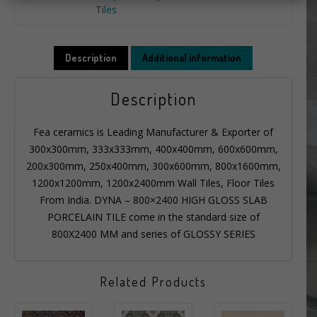
Tiles
Description
Additional information
Description
Fea ceramics is Leading Manufacturer & Exporter of
300x300mm, 333x333mm, 400x400mm, 600x600mm,
200x300mm, 250x400mm, 300x600mm, 800x1600mm,
1200x1200mm, 1200x2400mm Wall Tiles, Floor Tiles
From India. DYNA – 800×2400 HIGH GLOSS SLAB
PORCELAIN TILE come in the standard size of
800X2400 MM and series of GLOSSY SERIES
Related Products