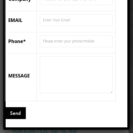
EMAIL
Phone*
MESSAGE
DYNA – 800×2400 HIGH
GLOSS SLAB PORCELAIN
TILE
Categories:
800X2400 MM
(32"X96")
,
HIGH GLOSS
,
Porcelain
Slab Tiles
Tags:
800x2400
,
80x240
,
Floor Tiles
,
High Gloss Tiles
,
PORCELAIN TILES
,
Slab Tile
,
Wall