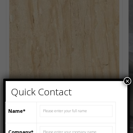
×
Quick Contact
Name*
Company*