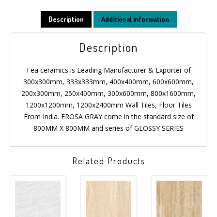
Description
Additional information
Description
Fea ceramics is Leading Manufacturer & Exporter of
300x300mm, 333x333mm, 400x400mm, 600x600mm,
200x300mm, 250x400mm, 300x600mm, 800x1600mm,
1200x1200mm, 1200x2400mm Wall Tiles, Floor Tiles
From India. EROSA GRAY come in the standard size of
800MM X 800MM and series of GLOSSY SERIES
Related Products