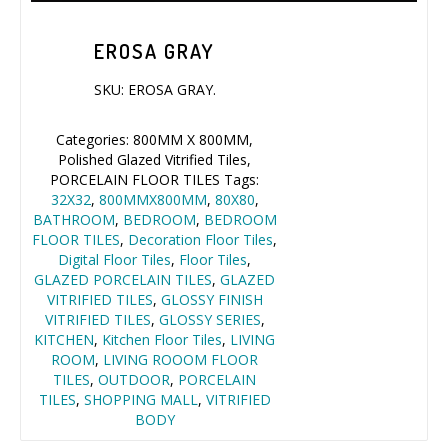
EROSA GRAY
SKU:
EROSA GRAY
.
Categories:
800MM X 800MM
,
Polished Glazed Vitrified Tiles
,
PORCELAIN FLOOR TILES
Tags:
32X32
,
800MMX800MM
,
80X80
,
BATHROOM
,
BEDROOM
,
BEDROOM
FLOOR TILES
,
Decoration Floor Tiles
,
Digital Floor Tiles
,
Floor Tiles
,
GLAZED PORCELAIN TILES
,
GLAZED
VITRIFIED TILES
,
GLOSSY FINISH
VITRIFIED TILES
,
GLOSSY SERIES
,
KITCHEN
,
Kitchen Floor Tiles
,
LIVING
ROOM
,
LIVING ROOOM FLOOR
TILES
,
OUTDOOR
,
PORCELAIN
TILES
,
SHOPPING MALL
,
VITRIFIED
BODY