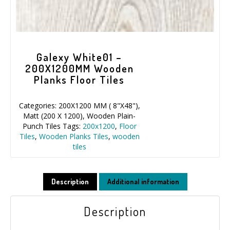
Galexy White01 –
200X1200MM Wooden
Planks Floor Tiles
Categories:
200X1200 MM ( 8"X48")
,
Matt (200 X 1200)
,
Wooden Plain-
Punch Tiles
Tags:
200x1200
,
Floor
Tiles
,
Wooden Planks Tiles
,
wooden
tiles
Description
Additional information
Description