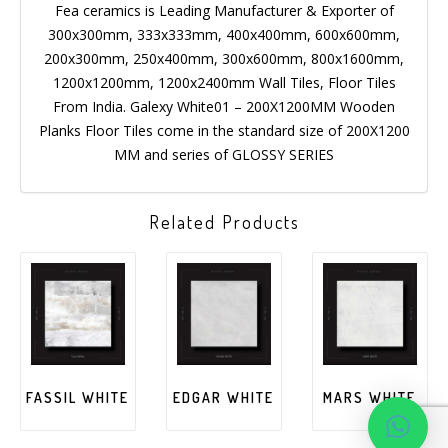
Fea ceramics is Leading Manufacturer & Exporter of
300x300mm, 333x333mm, 400x400mm, 600x600mm,
200x300mm, 250x400mm, 300x600mm, 800x1600mm,
1200x1200mm, 1200x2400mm Wall Tiles, Floor Tiles
From India. Galexy White01 – 200X1200MM Wooden
Planks Floor Tiles come in the standard size of 200X1200
MM and series of GLOSSY SERIES
Related Products
FASSIL WHITE
EDGAR WHITE
MARS WHITE