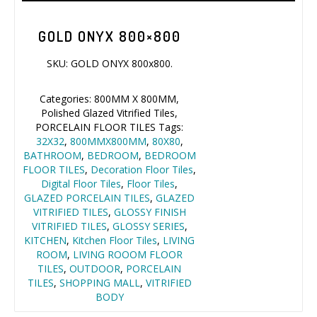
GOLD ONYX 800×800
SKU:
GOLD ONYX 800x800
.
Name*
Categories:
800MM X 800MM
,
Polished Glazed Vitrified Tiles
,
PORCELAIN FLOOR TILES
Tags:
32X32
,
800MMX800MM
,
80X80
,
Company*
BATHROOM
,
BEDROOM
,
BEDROOM FLOOR TILES
,
Decoration Floor Tiles
,
Digital Floor
EMAIL
Tiles
,
Floor Tiles
,
GLAZED
PORCELAIN TILES
,
GLAZED
VITRIFIED TILES
,
GLOSSY FINISH
VITRIFIED TILES
,
GLOSSY SERIES
,
Phone*
KITCHEN
,
Kitchen Floor Tiles
,
LIVING ROOM
,
LIVING ROOOM
FLOOR TILES
,
OUTDOOR
,
PORCELAIN TILES
,
SHOPPING
MALL
,
VITRIFIED BODY