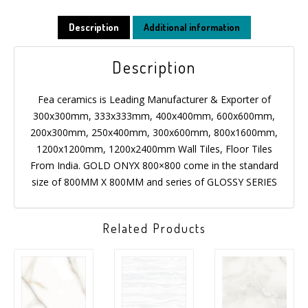
MESSAGE
Description
Additional information
Description
Fea ceramics is Leading Manufacturer & Exporter of
300x300mm, 333x333mm, 400x400mm, 600x600mm,
200x300mm, 250x400mm, 300x600mm, 800x1600mm,
1200x1200mm, 1200x2400mm Wall Tiles, Floor Tiles
From India. GOLD ONYX 800×800 come in the standard
size of 800MM X 800MM and series of GLOSSY SERIES
Related Products