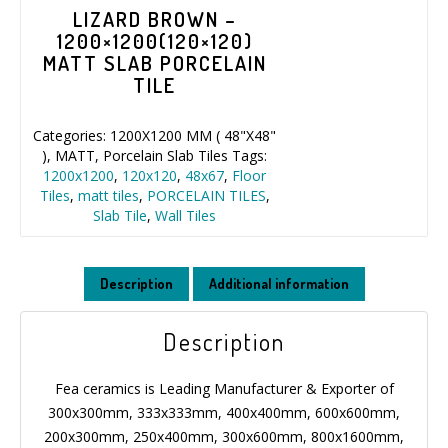
LIZARD BROWN –
1200×1200(120×120)
MATT SLAB PORCELAIN
TILE
Categories:
1200X1200 MM ( 48"X48"
)
,
MATT
,
Porcelain Slab Tiles
Tags:
1200x1200
,
120x120
,
48x67
,
Floor
Tiles
,
matt tiles
,
PORCELAIN TILES
,
Slab Tile
,
Wall Tiles
Description
Additional information
Description
Fea ceramics is Leading Manufacturer & Exporter of
300x300mm, 333x333mm, 400x400mm, 600x600mm,
200x300mm, 250x400mm, 300x600mm, 800x1600mm,