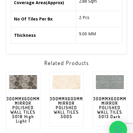
2.88 Sqm
Coverage Area(Approx)
2 Pcs
No Of Tiles Per Bx
9.00 MM
Thickness
Related Products
300MMX600MM
300MMX600MM
300MMX600MM
MIRROR
MIRROR
MIRROR
POLISHED
POLISHED
POLISHED
WALL TILES
WALL TILES
WALL TILES
5018 High
5005
5013 Dark
Light 1