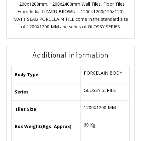
1200x1200mm, 1200x2400mm Wall Tiles, Floor Tiles
From India. LIZARD BROWN – 1200×1200(120×120)
MATT SLAB PORCELAIN TILE come in the standard size
of 1200X1200 MM and series of GLOSSY SERIES
Additional information
PORCELAIN BODY
Body Type
GLOSSY SERIES
Series
1200X1200 MM
Tiles Size
60 Kg.
Box Weight(Kgs. Approx)