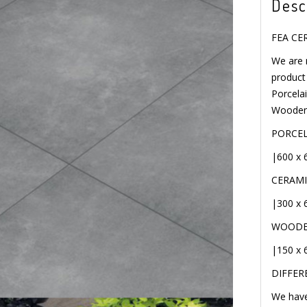
Desc
FEA CE
We are 
ME
diverse 
Full Bod
Floorin
PORCELA
|600 x 
CERAMI
|300 x 
WOODEN
|150 x 
DIFFERE
We have