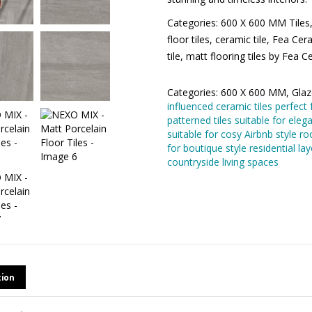
Categories: 600 X 600 MM Tiles, 
ceramic floor tiles, ceramic tile,
bathroom floor tile, matt flooring
Categories:
600 X 600 MM
,
Glaze
uick Contact
influenced ceramic tiles perfect 
patterned tiles suitable for elega
suitable for cosy Airbnb style r
recommended for boutique style 
me*
ideal for cosy countryside living
mpany*
AIL
tion
one*