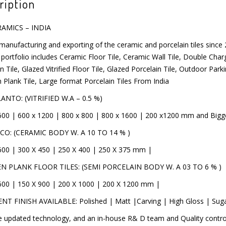
ription
RAMICS – INDIA
manufacturing and exporting of the ceramic and porcelain tiles since
SSAGE
product portfolio includes Ceramic Floor Tile, Ceramic Wall Tile, Double
y Porcelain Tile, Glazed Vitrified Floor Tile, Glazed Porcelain Tile, O
g, Wooden Plank Tile, Large format Porcelain Tiles From India
NTO: (VITRIFIED W.A – 0.5 %)
600 | 600 x 1200 | 800 x 800 | 800 x 1600 | 200 x1200 mm and Bigge
CO: (CERAMIC BODY W. A 10 TO 14 % )
600 | 300 X 450 | 250 X 400 | 250 X 375 mm |
 PLANK FLOOR TILES: (SEMI PORCELAIN BODY W. A 03 TO 6 % )
600 | 150 X 900 | 200 X 1000 | 200 X 1200 mm |
NT FINISH AVAILABLE: Polished | Matt |Carving | High Gloss | Sug
 updated technology, and an in-house R& D team and Quality control