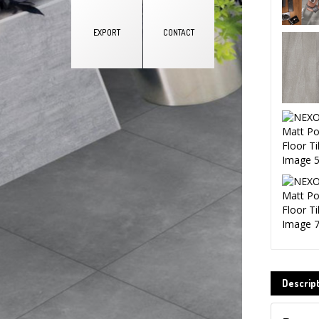
EXPORT
CONTACT
Q
Na
Co
EM
Descrip
Ph