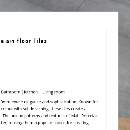
lain Floor Tiles
 | Bathroom |Kitchen | Living room
600mm exude elegance and sophistication. Known for
olour with subtle veining, these tiles create a
 The unique patterns and textures of Matt Porcelain
ter, making them a popular choice for creating