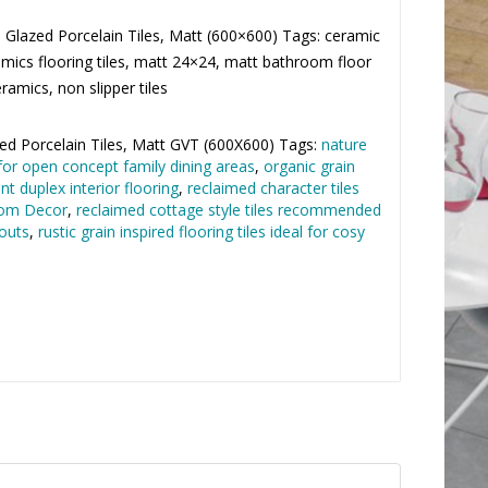
Glazed Porcelain Tiles, Matt (600×600) Tags:
 Fea Ceramics flooring tiles, matt 24×24, matt
 tiles by Fea Ceramics, non slipper tiles
×
d Porcelain Tiles
,
Matt GVT (600X600)
Tags:
nature
for open concept family dining areas
,
organic grain
nt duplex interior flooring
,
reclaimed character tiles
oom Decor
,
reclaimed cottage style tiles
residential layouts
,
rustic grain inspired flooring tiles
 spaces