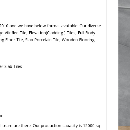
 2010 and we have below format available: Our
 Charge Vitrified Tile, Elevation(Cladding ) Tiles,
utdoor Parking Floor Tile, Slab Porcelain Tile, Wooden
r Slab Tiles
ar |
 team are there! Our production capacity is 15000