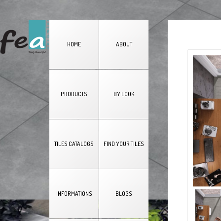
HOME
ABOUT
PRODUCTS
BY LOOK
TILES CATALOGS
FIND YOUR TILES
INFORMATIONS
BLOGS