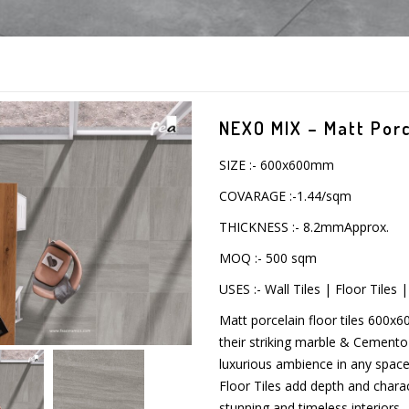
NEXO MIX – Matt Porce
SIZE :- 600x600mm
COVARAGE :-1.44/sqm
THICKNESS :- 8.2mmApprox.
MOQ :- 500 sqm
USES :- Wall Tiles | Floor Tiles
Matt porcelain floor tiles 600x
their striking marble & Cemento c
luxurious ambience in any space.
Floor Tiles add depth and charac
stunning and timeless interiors.