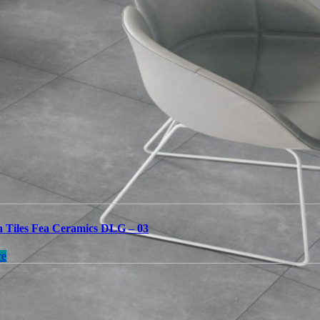
n Tiles Fea Ceramics DLG – 03
re