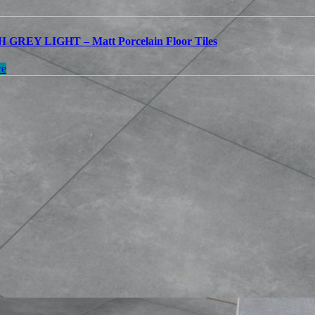
GREY LIGHT – Matt Porcelain Floor Tiles
re