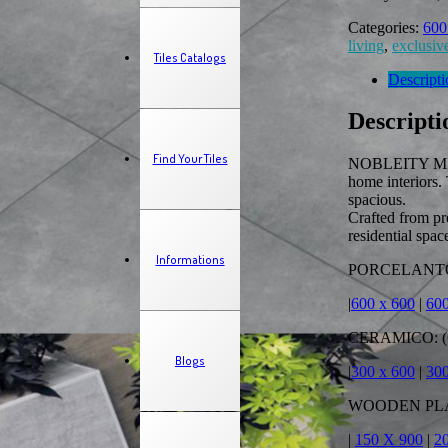
Categories:
600
living
,
exclusive
Tiles Catalogs
Descripti
Descripti
Find Your Tiles
NOBLEITY MIX 6
home interiors.
spacious.
Crafted from pr
residential spac
Informations
PORCELANTO:
|
600 x 600
|
600
CERAMICO: (
Blogs
|
300 x 600
|
30
WOODEN PLAN
|
150 X 900
|
2