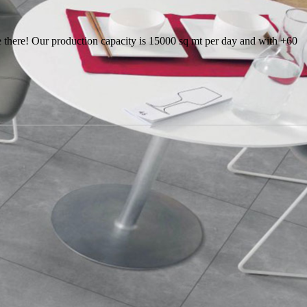
there! Our production capacity is 15000 sq mt per day and with +60