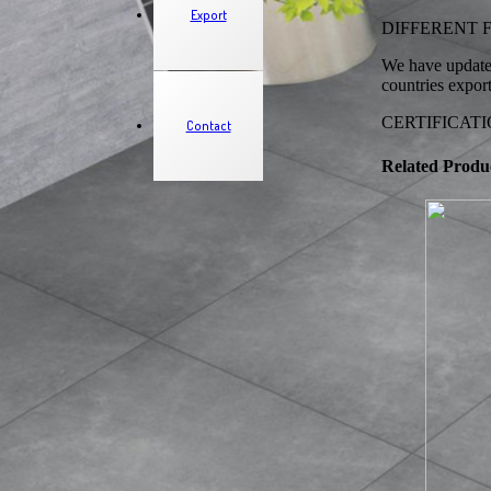
Export
DIFFERENT FINI
We have updated
countries expor
CERTIFICATION
Contact
Related Produ