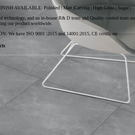
SH AVAILABLE: Polished | Matt |Carving | High Gloss | Sugar |
 technology, and an in-house R& D team and Quality control team are 
ting our product worldwide.
: We have ISO 9001 :2015 and 14001:2015, CE certificate
cts