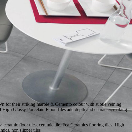
 for their striking marble & Cemento colour with subtle veining,
 of High Glossy Porcelain Floor Tiles add depth and character, making
eramic floor tiles, ceramic tile, Fea Ceramics flooring tiles, High
ics, non slipper tiles