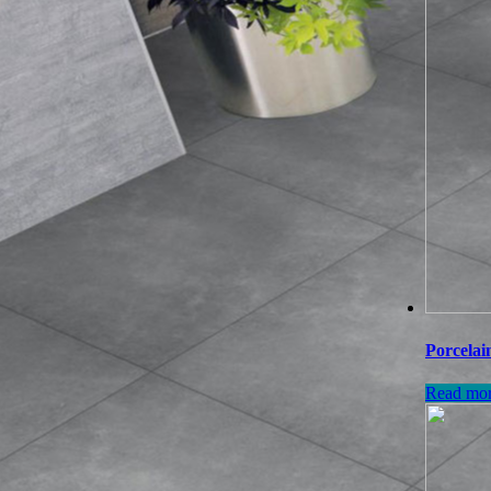
Porcelai
Read mo