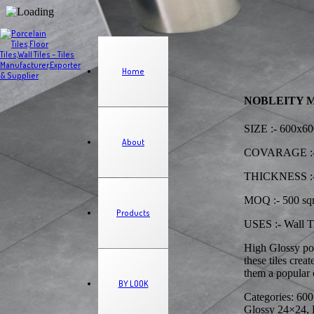
Home
NOBLEITY MIX 
SIZE :- 600x
About
COVARAGE :-
THICKNESS :-
MOQ :- 500 s
Products
USES :- Wall Ti
High Glossy por
these tiles cre
them a popular c
BY LOOK
Categories: 600
Glossy 24×24, H