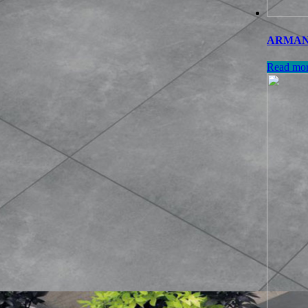
ARMANI 
Read mo