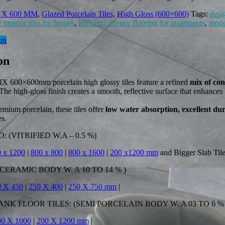
 X 600 MM
,
Glazed Porcelain Tiles
,
High Gloss (600×600)
Tags:
desi
 interior tiles for homes
,
high end interior flooring for apartments
,
moder
on
on
00×600mm porcelain high glossy tiles feature a refined
mix of co
 The high-gloss finish creates a smooth, reflective surface that enhanc
emium porcelain, these tiles offer
low water absorption, excellent du
es.
 (VITRIFIED W.A – 0.5 %)
 x 1200
|
800 x 800
|
800 x 1600
|
200 x1200 mm
and Bigger Slab Til
CERAMIC BODY W. A 10 TO 14 % )
0 X 450
|
250 X 400
|
250 X 750 mm
|
K FLOOR TILES: (SEMI PORCELAIN BODY W. A 03 TO 6 % 
00 X 1000
|
200 X 1200 mm
|