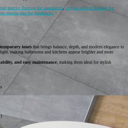
gner interior flooring for apartments
,
elegant interior flooring for
n interior tiles for residences
ntemporary tones
that brings balance, depth, and modern elegance to
es light, making bathrooms and kitchens appear brighter and more
rability, and easy maintenance
, making them ideal for stylish
es
)