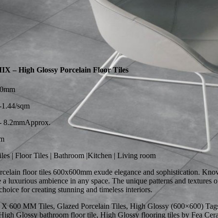
– High Glossy Porcelain Floor Tiles
600mm
1.44/sqm
 8.2mmApprox.
qm
les | Floor Tiles | Bathroom |Kitchen | Living room
celain floor tiles 600x600mm exude elegance and sophistication. Known
ate a luxurious ambience in any space. The unique patterns and textures
hoice for creating stunning and timeless interiors.
 X 600 MM Tiles, Glazed Porcelain Tiles, High Glossy (600×600) Tags: c
igh Glossy bathroom floor tile, High Glossy flooring tiles by Fea Ceram