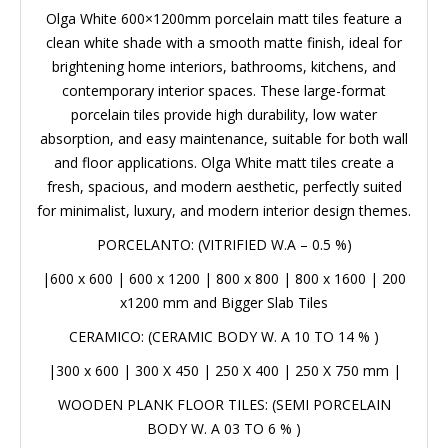
clean white shade with a smooth matte finish, ideal for
brightening home interiors, bathrooms, kitchens, and
contemporary interior spaces. These large-format
porcelain tiles provide high durability, low water
absorption, and easy maintenance, suitable for both
wall and floor applications. Olga White matt tiles create
a fresh, spacious, and modern aesthetic, perfectly
suited for minimalist, luxury, and modern interior design
themes.
PORCELANTO: (VITRIFIED W.A – 0.5 %)
|
600 x 600
|
600 x 1200
|
800 x 800
|
800 x 1600
|
200 x1200 mm
and Bigger Slab Tiles
CERAMICO: (CERAMIC BODY W. A 10 TO 14 % )
|
300 x 600
|
300 X 450
|
250 X 400
|
250 X 750 mm
|
WOODEN PLANK FLOOR TILES: (SEMI PORCELAIN
BODY W. A 03 TO 6 % )