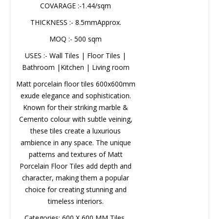
THICKNESS :- 8.5mmApprox.
MOQ :- 500 sqm
USES :- Wall Tiles | Floor Tiles |
Name*
Bathroom |Kitchen | Living room
Matt porcelain floor tiles
600x600mm exude elegance and
Company*
sophistication. Known for their
striking marble & Cemento colour
with subtle veining, these tiles
EMAIL
create a luxurious ambience in any
space. The unique patterns and
textures of Matt Porcelain Floor
Phone*
Tiles add depth and character,
making them a popular choice for
creating stunning and timeless
interiors.
MESSAGE
Categories: 600 X 600 MM Tiles,