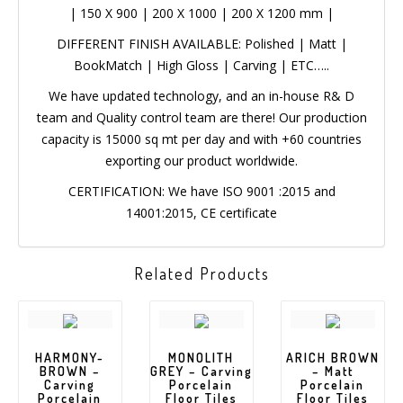
|
150 X 900
|
200 X 1000
|
200 X 1200 mm
|
DIFFERENT FINISH AVAILABLE: Polished | Matt |
BookMatch | High Gloss | Carving | ETC…..
We have updated technology, and an in-house R& D
team and Quality control team are there! Our
production capacity is 15000 sq mt per day and with
+60 countries exporting our product worldwide.
CERTIFICATION: We have ISO 9001 :2015 and
14001:2015, CE certificate
Related Products
HARMONY-
MONOLITH
ARICH BROWN
BROWN –
GREY –
– Matt
Carving
Carving
Porcelain
Porcelain
Porcelain
Floor Tiles