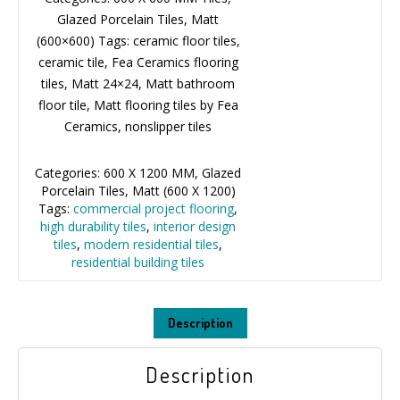
Glazed Porcelain Tiles, Matt
(600×600) Tags: ceramic floor tiles,
ceramic tile, Fea Ceramics flooring
tiles, Matt 24×24, Matt bathroom
floor tile, Matt flooring tiles by Fea
Ceramics, nonslipper tiles
Categories:
600 X 1200 MM
,
Glazed
Porcelain Tiles
,
Matt (600 X 1200)
Tags:
commercial project flooring
,
high durability tiles
,
interior design
tiles
,
modern residential tiles
,
residential building tiles
Description
Description
Olga White 600×1200mm porcelain matt tiles feature a