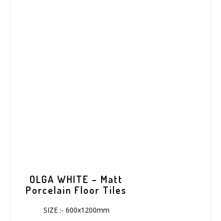
OLGA WHITE – Matt
Porcelain Floor Tiles
SIZE :- 600x1200mm
COVARAGE :-1.44/sqm