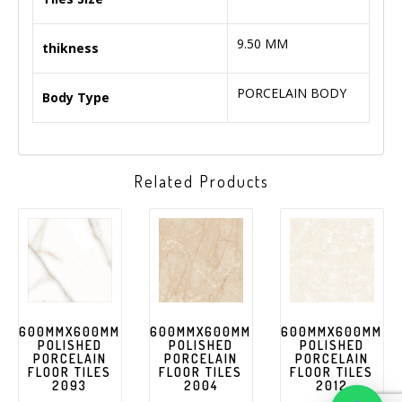
9.50 MM
thikness
PORCELAIN BODY
Body Type
Related Products
600MMX600MM
600MMX600MM
600MMX600MM
POLISHED
POLISHED
POLISHED
PORCELAIN
PORCELAIN
PORCELAIN
FLOOR TILES
FLOOR TILES
FLOOR TILES
2093
2004
2012