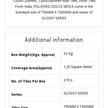
1200x1200mm, 1200x2400mm Wall Tiles, Floor Tiles
From India. POLISHED DOLCE MOCA come in the
standard size of 750MM X 1500MM and series of
GLOSSY SERIES
Additional information
52 Kg.
Box Weight(Kgs. Approx)
1.25 Square Meter
Coverage Area(Approx)
2 Pcs.
No. of Tiles Per Box
GLOSSY SERIES
Series
750MM X 1500MM
Tiles Size