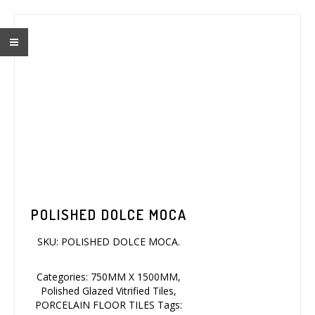
POLISHED DOLCE MOCA
SKU:
POLISHED DOLCE MOCA
.
Categories:
750MM X 1500MM
,
Polished Glazed Vitrified Tiles
,
PORCELAIN FLOOR TILES
Tags: