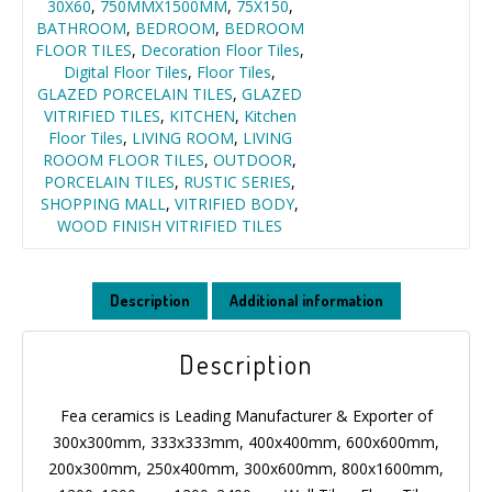
30X60
,
750MMX1500MM
,
75X150
,
BATHROOM
,
BEDROOM
,
BEDROOM
FLOOR TILES
,
Decoration Floor Tiles
,
Digital Floor Tiles
,
Floor Tiles
,
GLAZED PORCELAIN TILES
,
GLAZED
VITRIFIED TILES
,
KITCHEN
,
Kitchen
Floor Tiles
,
LIVING ROOM
,
LIVING
ROOOM FLOOR TILES
,
OUTDOOR
,
PORCELAIN TILES
,
RUSTIC SERIES
,
SHOPPING MALL
,
VITRIFIED BODY
,
WOOD FINISH VITRIFIED TILES
Description
Additional information
Description
Fea ceramics is Leading Manufacturer & Exporter of
300x300mm, 333x333mm, 400x400mm, 600x600mm,
200x300mm, 250x400mm, 300x600mm, 800x1600mm,