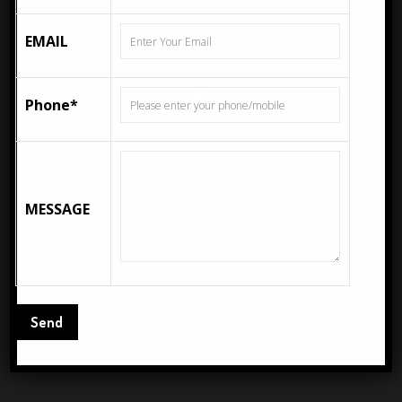
EMAIL
Description
Additional information
Description
Phone*
Fea ceramics is Leading Manufacturer & Exporter of
300x300mm, 333x333mm, 400x400mm, 600x600mm,
200x300mm, 250x400mm, 300x600mm, 800x1600mm,
MESSAGE
1200x1200mm, 1200x2400mm Wall Tiles, Floor Tiles
From India. ROAST CREMA 1 – 300X600MM (12X24)
Glazed Vitrified Tiles come in the standard size of
300X600 MM and series of GLOSSY SERIES
Related Products