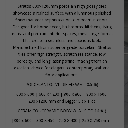
Stratos 600×1200mm porcelain high glossy tiles
showcase a refined surface with a luminous polished
finish that adds sophistication to modern interiors.
Designed for home décor, bathrooms, kitchens, living
areas, and premium interior spaces, these large-format
tiles create a seamless and spacious look.
Manufactured from superior-grade porcelain, Stratos
tiles offer high strength, scratch resistance, low
porosity, and long-lasting shine, making them an
excellent choice for elegant, contemporary wall and
floor applications.
PORCELANTO: (VITRIFIED W.A – 0.5 %)
|
600 x 600
|
600 x 1200
|
800 x 800
|
800 x 1600
|
200 x1200 mm
and Bigger Slab Tiles
CERAMICO: (CERAMIC BODY W. A 10 TO 14 % )
|
300 x 600
|
300 X 450
|
250 X 400
|
250 X 750 mm
|