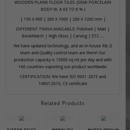
WOODEN PLANK FLOOR TILES: (SEMI PORCELAIN
BODY W. A 03 TO 6 % )
|
150 X 900
|
200 X 1000
|
200 X 1200 mm
|
DIFFERENT FINISH AVAILABLE: Polished | Matt |
BookMatch | High Gloss | Carving | ETC…..
We have updated technology, and an in-house R& D
team and Quality control team are there! Our
production capacity is 15000 sq mt per day and with
+60 countries exporting our product worldwide.
CERTIFICATION: We have ISO 9001 :2015 and
14001:2015, CE certificate
Related Products