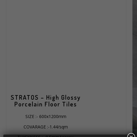
STRATOS – High Glossy
Porcelain Floor Tiles
SIZE :- 600x1200mm
COVARAGE :-1.44/sqm