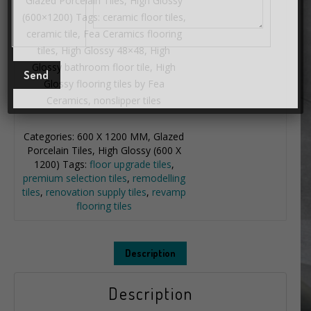
Glazed Porcelain Tiles, High Glossy
(600×1200) Tags: ceramic floor tiles,
ceramic tile, Fea Ceramics flooring
tiles, High Glossy 48×48, High
Glossy bathroom floor tile, High
Glossy flooring tiles by Fea
Ceramics, nonslipper tiles
Categories:
600 X 1200 MM
,
Glazed
Porcelain Tiles
,
High Glossy (600 X
1200)
Tags:
floor upgrade tiles
,
premium selection tiles
,
remodelling
tiles
,
renovation supply tiles
,
revamp
flooring tiles
Description
Description