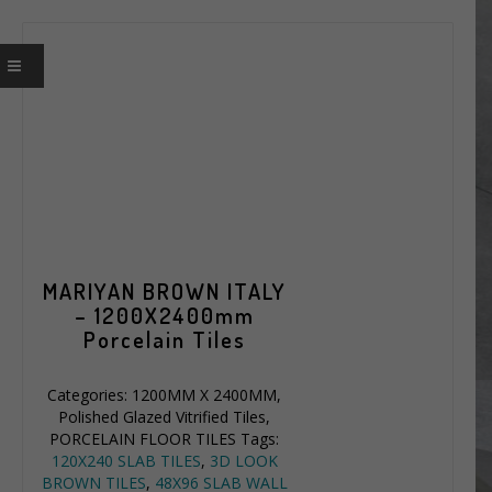
MARIYAN BROWN ITALY
– 1200X2400mm
Porcelain Tiles
Categories:
1200MM X 2400MM
,
Polished Glazed Vitrified Tiles
,
PORCELAIN FLOOR TILES
Tags:
120X240 SLAB TILES
,
3D LOOK
BROWN TILES
,
48X96 SLAB WALL