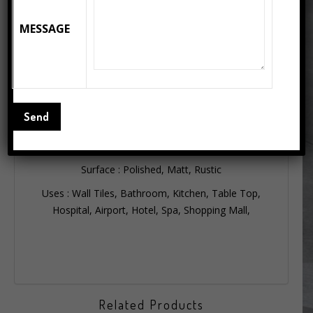
producing 15000 sq. mt. per day, highest in India.
MESSAGE
FEA SLAB’s are available in thickness of 6 mm to
12mm, enabling designers and architects to use them
not just on floors but also on walls, counters and table
tops for a contemporary luxurious look and feel.
Available Sizes : 75×150, 80×160, 90×180, 80×240,
120×120, 120×240, 160×320 slab porcelain
Thickness : 6mm, 9mm, 12mm
Surface : Polished, Matt, Rustic
Uses : Wall Tiles, Bathroom, Kitchen, Table Top,
Hospital, Airport, Hotel, Spa, Shopping Mall,
Related Products