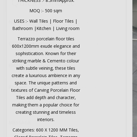
Quick Contact
THICKNESS :- 8.5mmApprox.
MOQ :- 500 sqm
USES :- Wall Tiles | Floor Tiles |
Name*
Bathroom |Kitchen | Living room
Terrazzo porcelain floor tiles
Company*
600x1200mm exude elegance and
sophistication. Known for their
striking marble & Cemento colour
EMAIL
with subtle veining, these tiles
create a luxurious ambience in any
space. The unique patterns and
Phone*
textures of Carving Porcelain Floor
Tiles add depth and character,
making them a popular choice for
creating stunning and timeless
interiors.
MESSAGE
Categories: 600 X 1200 MM Tiles,