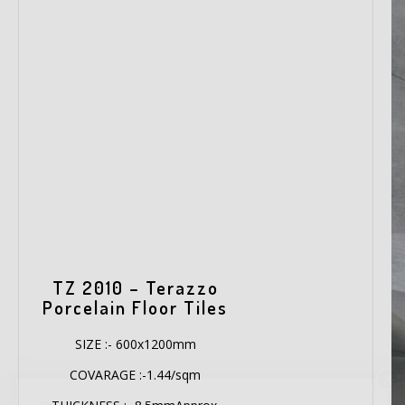
TZ 2010 – Terazzo
Porcelain Floor Tiles
SIZE :- 600x1200mm
COVARAGE :-1.44/sqm
×