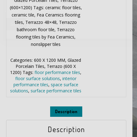
Glazed Porcelain Tiles, Terrazzo
(600×1200) Tags: ceramic floor tiles,
ceramic tile, Fea Ceramics flooring
tiles, Terrazzo 48×48, Terrazzo
bathroom floor tile, Terrazzo
flooring tiles by Fea Ceramics,
nonslipper tiles
Categories:
600 X 1200 MM
,
Glazed
Porcelain Tiles
,
Terrazo (600 X
1200)
Tags:
floor performance tiles
,
floor surface solutions
,
interior
performance tiles
,
space surface
solutions
,
surface performance tiles
Description
Description