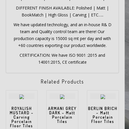
DIFFERENT FINISH AVAILABLE: Polished | Matt |
BookMatch | High Gloss | Carving | ETC…..
We have updated technology, and an in-house R& D
team and Quality control team are there! Our
production capacity is 15000 sq mt per day and with
+60 countries exporting our product worldwide.
CERTIFICATION: We have ISO 9001 :2015 and
14001:2015, CE certificate
Related Products
ROYALISH
ARMANI GREY
BERLIN BRICH
MUSTARD –
DARK – Matt
– Matt
Carving
Porcelain
Porcelain
Porcelain
Tiles
Floor Tiles
Floor Tiles