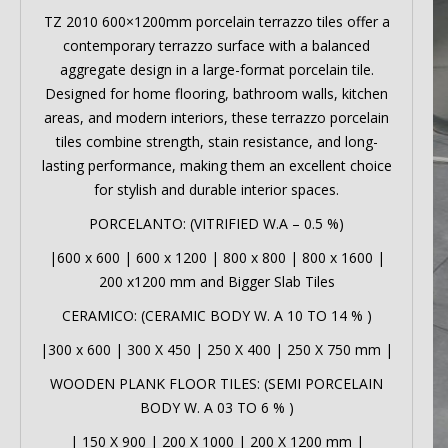
TZ 2010 600×1200mm porcelain terrazzo tiles offer a
contemporary terrazzo surface with a balanced
aggregate design in a large-format porcelain tile.
Designed for home flooring, bathroom walls, kitchen
areas, and modern interiors, these terrazzo porcelain
tiles combine strength, stain resistance, and long-
lasting performance, making them an excellent choice
for stylish and durable interior spaces.
PORCELANTO: (VITRIFIED W.A – 0.5 %)
|
600 x 600
|
600 x 1200
|
800 x 800
|
800 x 1600
|
200 x1200 mm
and Bigger Slab Tiles
CERAMICO: (CERAMIC BODY W. A 10 TO 14 % )
|
300 x 600
|
300 X 450
|
250 X 400
|
250 X 750 mm
|
WOODEN PLANK FLOOR TILES: (SEMI PORCELAIN
BODY W. A 03 TO 6 % )
|
150 X 900
|
200 X 1000
|
200 X 1200 mm
|