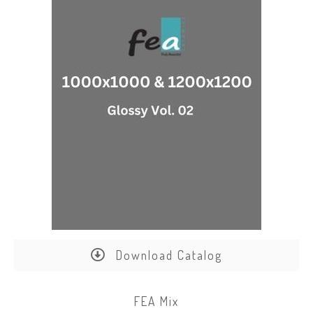
Download Catalog
FEA Mix