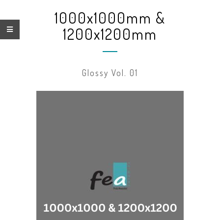
1000x1000mm &
1200x1200mm
Glossy Vol. 01