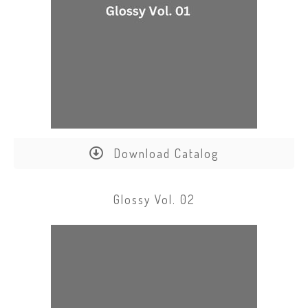
Download Catalog
Glossy Vol. 02